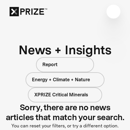
News + Insights
Report
Energy + Climate + Nature
XPRIZE Critical Minerals
Sorry, there are no news
articles that match your search.
You can reset your filters, or try a different option.