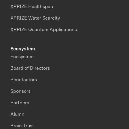
XPRIZE Healthspan
XPRIZE Water Scarcity
XPRIZE Quantum Applications
Ecosystem
Ecosystem
Board of Directors
Benefactors
Sponsors
Partners
Alumni
Brain Trust