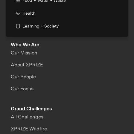
Food + Water + Waste
Health
Learning + Society
Who We Are
Our Mission
About XPRIZE
Our People
Our Focus
Grand Challenges
All Challenges
XPRIZE Wildfire