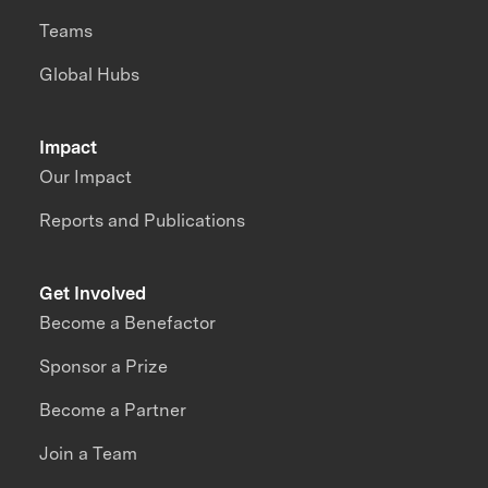
Teams
Global Hubs
Impact
Our Impact
Reports and Publications
Get Involved
Become a Benefactor
Sponsor a Prize
Become a Partner
Join a Team