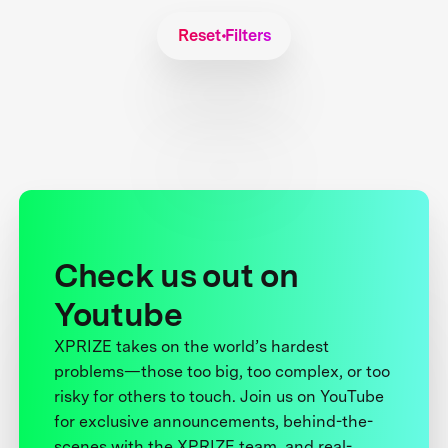
Reset Filters
Check us out on
Youtube
XPRIZE takes on the world’s hardest
problems—those too big, too complex, or too
risky for others to touch. Join us on YouTube
for exclusive announcements, behind-the-
scenes with the XPRIZE team, and real-