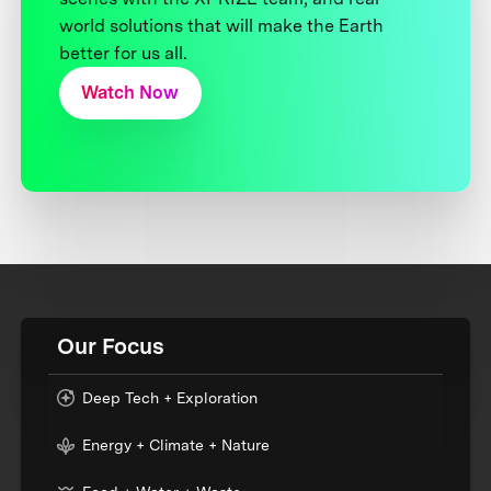
world solutions that will make the Earth
better for us all.
Watch Now
Our Focus
Deep Tech + Exploration
Energy + Climate + Nature