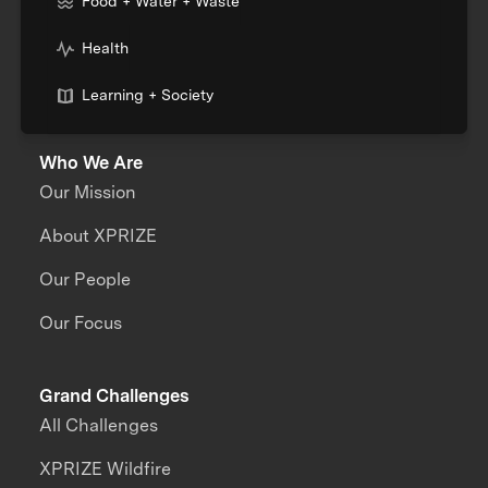
Food + Water + Waste
Health
Learning + Society
Who We Are
Our Mission
About XPRIZE
Our People
Our Focus
Grand Challenges
All Challenges
XPRIZE Wildfire