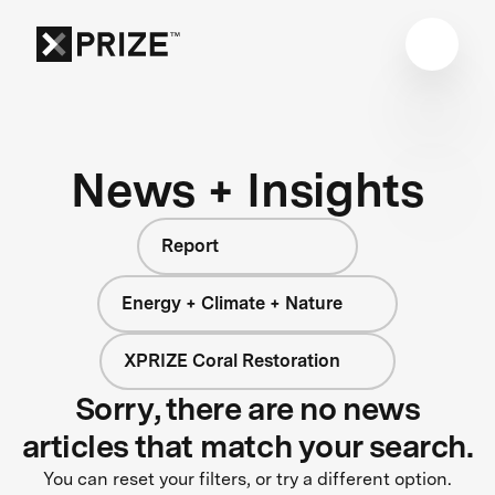
News + Insights
Report
Energy + Climate + Nature
XPRIZE Coral Restoration
Sorry, there are no news
articles that match your search.
You can reset your filters, or try a different option.