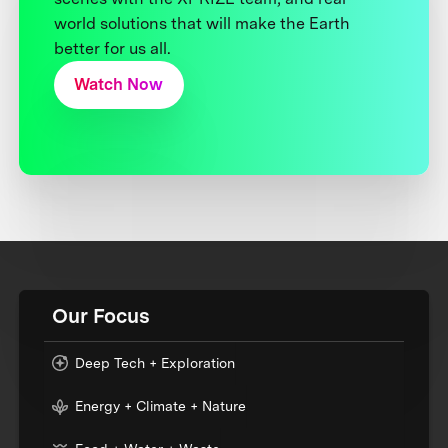
world solutions that will make the Earth
better for us all.
Watch Now
Our Focus
Deep Tech + Exploration
Energy + Climate + Nature