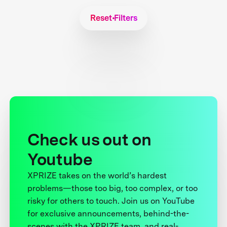
Reset Filters
Check us out on
Youtube
XPRIZE takes on the world’s hardest
problems—those too big, too complex, or too
risky for others to touch. Join us on YouTube
for exclusive announcements, behind-the-
scenes with the XPRIZE team, and real-