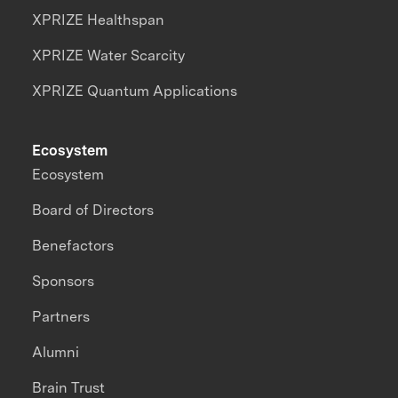
XPRIZE Healthspan
XPRIZE Water Scarcity
XPRIZE Quantum Applications
Ecosystem
Ecosystem
Board of Directors
Benefactors
Sponsors
Partners
Alumni
Brain Trust