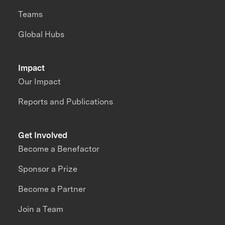
Teams
Global Hubs
Impact
Our Impact
Reports and Publications
Get Involved
Become a Benefactor
Sponsor a Prize
Become a Partner
Join a Team