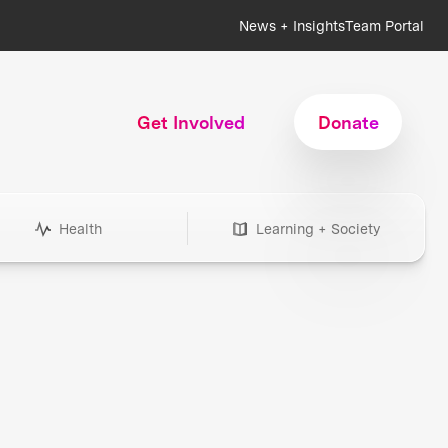
News + Insights
Team Portal
Get Involved
Donate
Health
Learning + Society