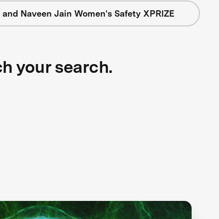
 and Naveen Jain Women's Safety XPRIZE
ch your search.