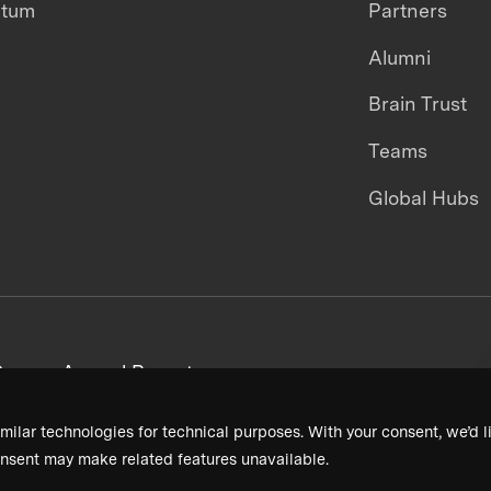
ntum
Partners
Alumni
Brain Trust
Teams
Global Hubs
areers
Annual Reports
milar technologies for technical purposes. With your consent, we’d li
nsent may make related features unavailable.