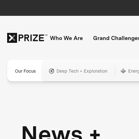
Who We Are
Grand Challenge
Our Focus
Deep Tech + Exploration
Ener
News +