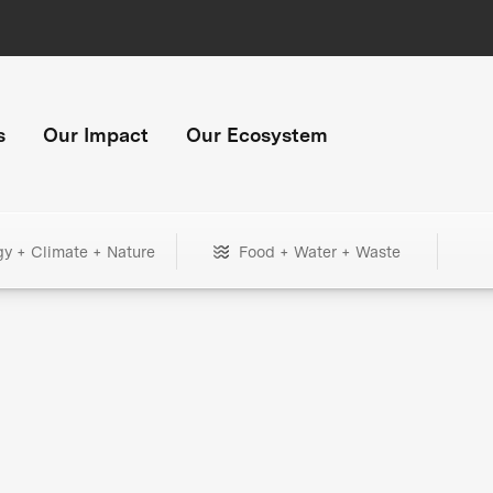
s
Our Impact
Our Ecosystem
gy + Climate + Nature
Food + Water + Waste