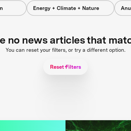
on
Energy + Climate + Nature
Anu
re no news articles that mat
You can reset your filters, or try a different option.
Reset Filters