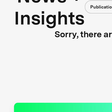
Publicati
Insights
Sorry, there a