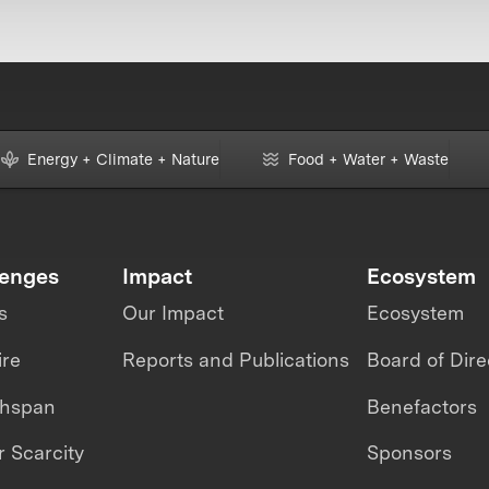
Energy + Climate + Nature
Food + Water + Waste
lenges
Impact
Ecosystem
s
Our Impact
Ecosystem
ire
Reports and Publications
Board of Dire
thspan
Benefactors
 Scarcity
Sponsors