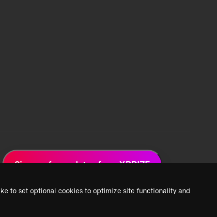
Sign up for updates from XPRIZE
ke to set optional cookies to optimize site functionality and