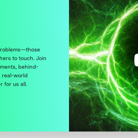
 problems—those
thers to touch. Join
ments, behind-
 real-world
 for us all.