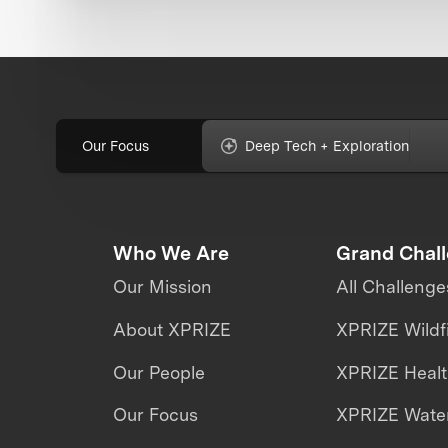
Our Focus
Deep Tech + Exploration
Who We Are
Grand Chal
Our Mission
All Challenge
About XPRIZE
XPRIZE Wildf
Our People
XPRIZE Heal
Our Focus
XPRIZE Water