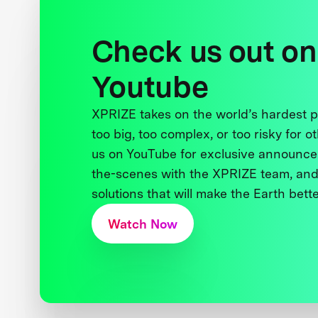
Check us out on
Youtube
XPRIZE takes on the world’s hardest
too big, too complex, or too risky for o
us on YouTube for exclusive announce
the-scenes with the XPRIZE team, and
solutions that will make the Earth better
Watch Now