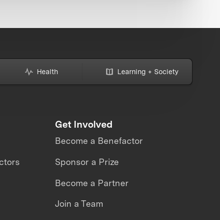
Health
Learning + Society
Get Involved
Become a Benefactor
ctors
Sponsor a Prize
Become a Partner
Join a Team