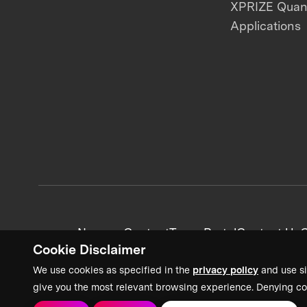
XPRIZE Qua
Applications
News + Content
Team Portal
Contact Us
C
Cookie Disclaimer
We use cookies as specified in the
privacy policy
and use si
give you the most relevant browsing experience. Denying co