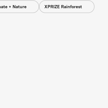
mate + Nature
XPRIZE Rainforest