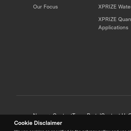
Our Focus
XPRIZE Water
XPRIZE Qua
Applications
News + Content
Team Portal
Contact Us
C
Cookie Disclaimer