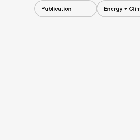
Publication
Energy + Cli
s