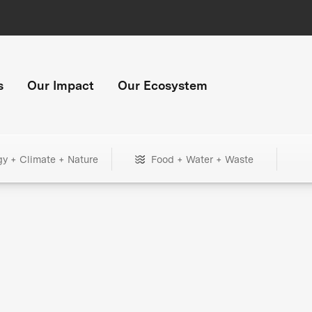
s
Our Impact
Our Ecosystem
gy + Climate + Nature
Food + Water + Waste