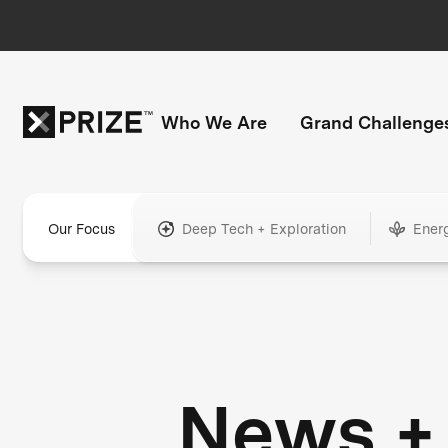
Who We Are
Grand Challenge
Our Focus
Deep Tech + Exploration
Ener
News +