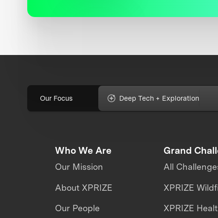
Our Focus
Deep Tech + Exploration
Who We Are
Grand Chal
Our Mission
All Challenge
About XPRIZE
XPRIZE Wildf
Our People
XPRIZE Heal