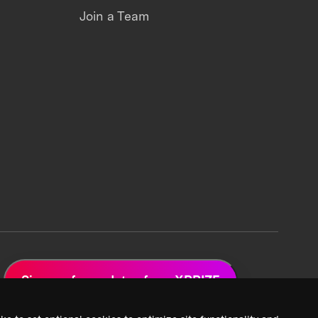
Join a Team
Sign up for updates from XPRIZE