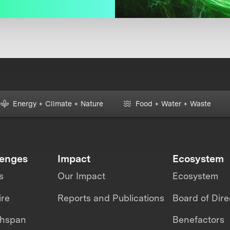
Energy + Climate + Nature
Food + Water + Waste
lenges
Impact
Ecosystem
s
Our Impact
Ecosystem
ire
Reports and Publications
Board of Dire
thspan
Benefactors