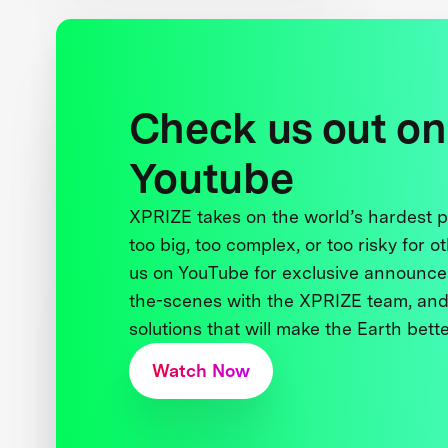
Check us out on
Youtube
XPRIZE takes on the world’s hardest
too big, too complex, or too risky for o
us on YouTube for exclusive announce
the-scenes with the XPRIZE team, and
solutions that will make the Earth better
Watch Now