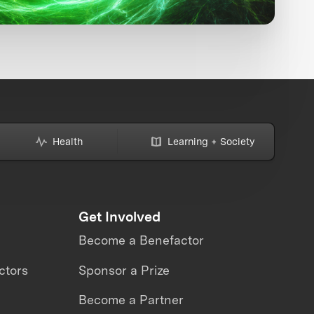
Health
Learning + Society
Get Involved
Become a Benefactor
ctors
Sponsor a Prize
Become a Partner