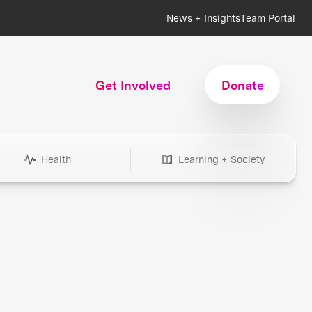
News + Insights
Team Portal
Get Involved
Donate
Health
Learning + Society