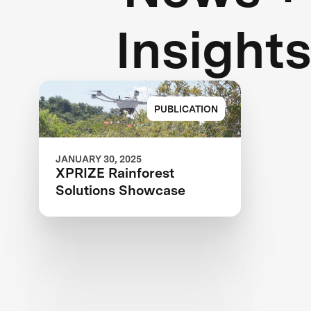
Insight
PUBLICATION
JANUARY 30, 2025
XPRIZE Rainforest
Solutions Showcase