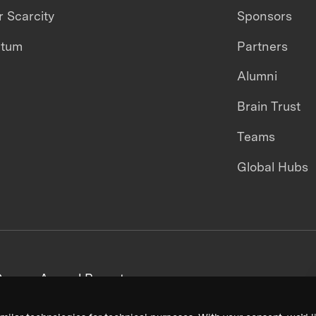
 Scarcity
Sponsors
ntum
Partners
Alumni
Brain Trust
Teams
Global Hubs
areers
Annual Reports