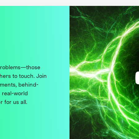
 problems—those
thers to touch. Join
ments, behind-
 real-world
 for us all.