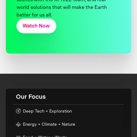
world solutions that will make the Earth
better for us all.
Watch Now
Our Focus
Deep Tech + Exploration
Energy + Climate + Nature