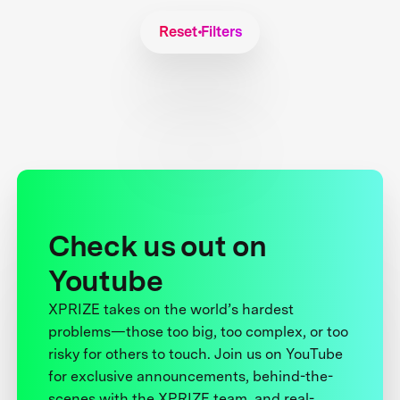
Reset Filters
Check us out on
Youtube
XPRIZE takes on the world’s hardest
problems—those too big, too complex, or too
risky for others to touch. Join us on YouTube
for exclusive announcements, behind-the-
scenes with the XPRIZE team, and real-