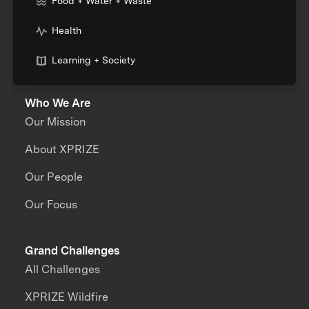
Food + Water + Waste
Health
Learning + Society
Who We Are
Our Mission
About XPRIZE
Our People
Our Focus
Grand Challenges
All Challenges
XPRIZE Wildfire