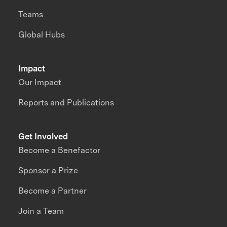
Teams
Global Hubs
Impact
Our Impact
Reports and Publications
Get Involved
Become a Benefactor
Sponsor a Prize
Become a Partner
Join a Team