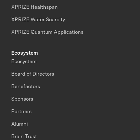
XPRIZE Healthspan
XPRIZE Water Scarcity
XPRIZE Quantum Applications
Ecosystem
Ecosystem
Board of Directors
Benefactors
Sponsors
Partners
Alumni
Brain Trust