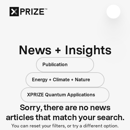
News + Insights
Publication
Energy + Climate + Nature
XPRIZE Quantum Applications
Sorry, there are no news
articles that match your search.
You can reset your filters, or try a different option.