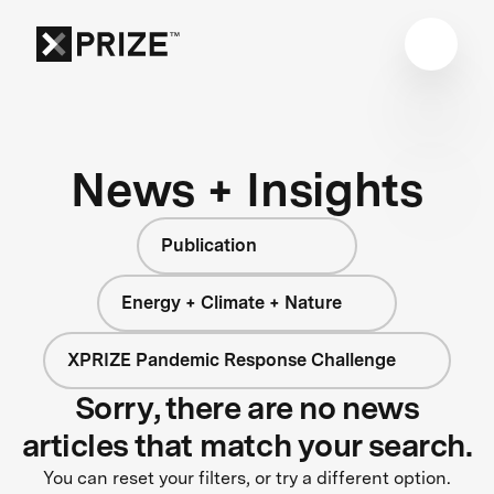
News + Insights
Publication
Energy + Climate + Nature
XPRIZE Pandemic Response Challenge
Sorry, there are no news
articles that match your search.
You can reset your filters, or try a different option.