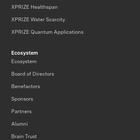
XPRIZE Healthspan
XPRIZE Water Scarcity
XPRIZE Quantum Applications
Ecosystem
Ecosystem
Board of Directors
Benefactors
Sponsors
Partners
Alumni
Brain Trust