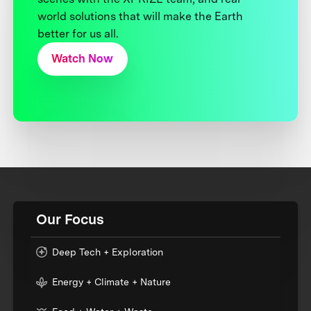
world solutions that will make the Earth
better for us all.
Watch Now
Our Focus
Deep Tech + Exploration
Energy + Climate + Nature