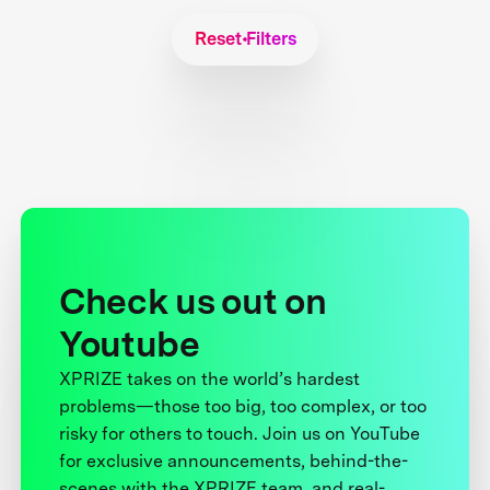
Reset Filters
Check us out on
Youtube
XPRIZE takes on the world’s hardest
problems—those too big, too complex, or too
risky for others to touch. Join us on YouTube
for exclusive announcements, behind-the-
scenes with the XPRIZE team, and real-