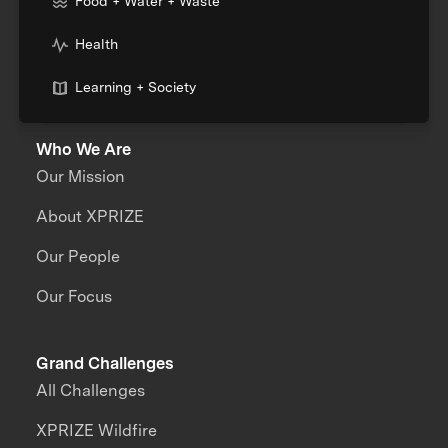
Food + Water + Waste
Health
Learning + Society
Who We Are
Our Mission
About XPRIZE
Our People
Our Focus
Grand Challenges
All Challenges
XPRIZE Wildfire