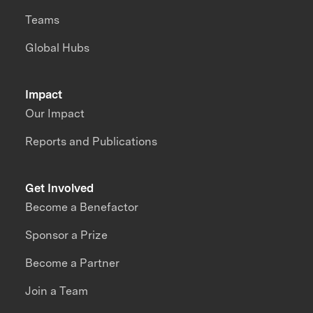
Teams
Global Hubs
Impact
Our Impact
Reports and Publications
Get Involved
Become a Benefactor
Sponsor a Prize
Become a Partner
Join a Team