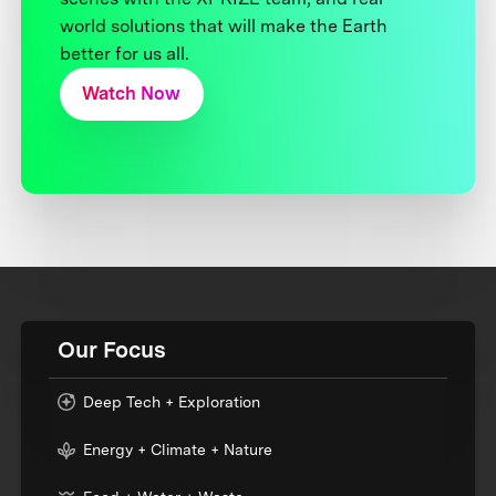
world solutions that will make the Earth
better for us all.
Watch Now
Our Focus
Deep Tech + Exploration
Energy + Climate + Nature