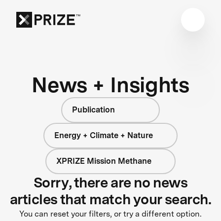
News + Insights
Publication
Energy + Climate + Nature
XPRIZE Mission Methane
Sorry, there are no news
articles that match your search.
You can reset your filters, or try a different option.