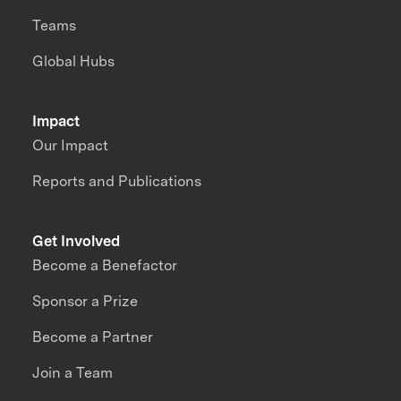
Teams
Global Hubs
Impact
Our Impact
Reports and Publications
Get Involved
Become a Benefactor
Sponsor a Prize
Become a Partner
Join a Team