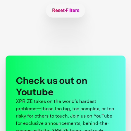
Reset Filters
Check us out on
Youtube
XPRIZE takes on the world’s hardest
problems—those too big, too complex, or too
risky for others to touch. Join us on YouTube
for exclusive announcements, behind-the-
scenes with the XPRIZE team, and real-