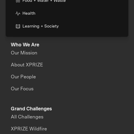
Food + Water + Waste
Health
Learning + Society
Who We Are
Our Mission
About XPRIZE
Our People
Our Focus
Grand Challenges
All Challenges
XPRIZE Wildfire