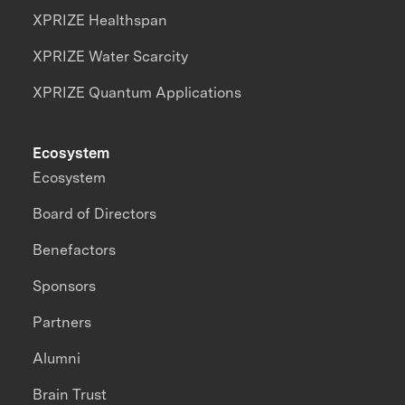
XPRIZE Healthspan
XPRIZE Water Scarcity
XPRIZE Quantum Applications
Ecosystem
Ecosystem
Board of Directors
Benefactors
Sponsors
Partners
Alumni
Brain Trust