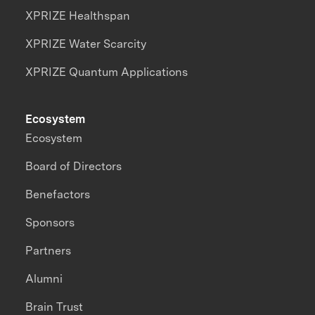
XPRIZE Healthspan
XPRIZE Water Scarcity
XPRIZE Quantum Applications
Ecosystem
Ecosystem
Board of Directors
Benefactors
Sponsors
Partners
Alumni
Brain Trust