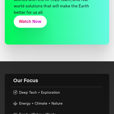
world solutions that will make the Earth
better for us all.
Watch Now
Our Focus
Deep Tech + Exploration
Energy + Climate + Nature