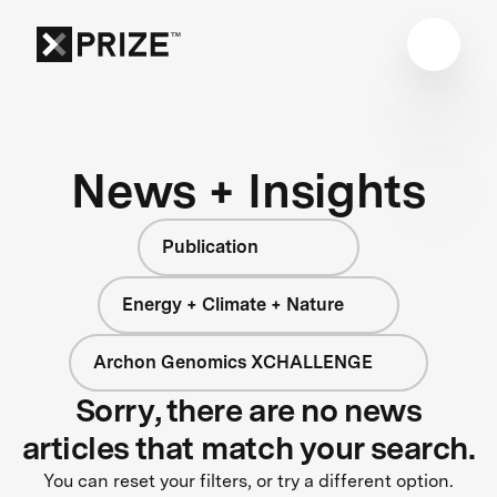
News + Insights
Publication
Energy + Climate + Nature
Archon Genomics XCHALLENGE
Sorry, there are no news
articles that match your search.
You can reset your filters, or try a different option.