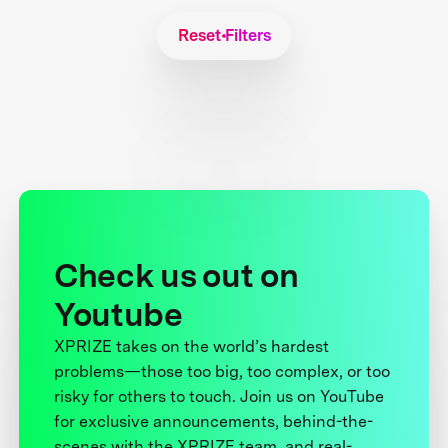
Reset Filters
Check us out on
Youtube
XPRIZE takes on the world’s hardest
problems—those too big, too complex, or too
risky for others to touch. Join us on YouTube
for exclusive announcements, behind-the-
scenes with the XPRIZE team, and real-