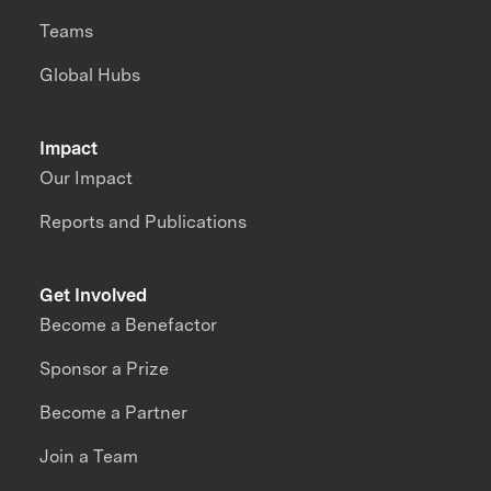
Teams
Global Hubs
Impact
Our Impact
Reports and Publications
Get Involved
Become a Benefactor
Sponsor a Prize
Become a Partner
Join a Team