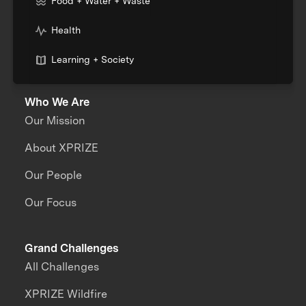
Food + Water + Waste
Health
Learning + Society
Who We Are
Our Mission
About XPRIZE
Our People
Our Focus
Grand Challenges
All Challenges
XPRIZE Wildfire