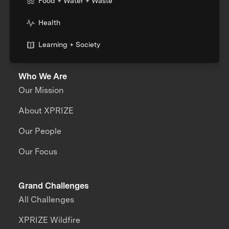
Food + Water + Waste
Health
Learning + Society
Who We Are
Our Mission
About XPRIZE
Our People
Our Focus
Grand Challenges
All Challenges
XPRIZE Wildfire