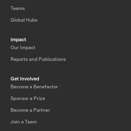
Teams
Global Hubs
Impact
Our Impact
Reports and Publications
Get Involved
Become a Benefactor
Sponsor a Prize
Become a Partner
Join a Team