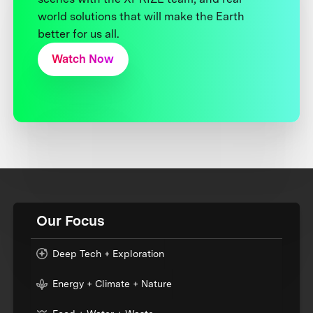
world solutions that will make the Earth
better for us all.
Watch Now
Our Focus
Deep Tech + Exploration
Energy + Climate + Nature