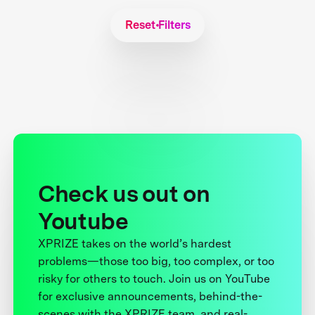
Reset Filters
Check us out on
Youtube
XPRIZE takes on the world’s hardest
problems—those too big, too complex, or too
risky for others to touch. Join us on YouTube
for exclusive announcements, behind-the-
scenes with the XPRIZE team, and real-