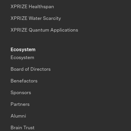
XPRIZE Healthspan
XPRIZE Water Scarcity
XPRIZE Quantum Applications
Ecosystem
Ecosystem
Board of Directors
Benefactors
Sponsors
Partners
Alumni
Brain Trust