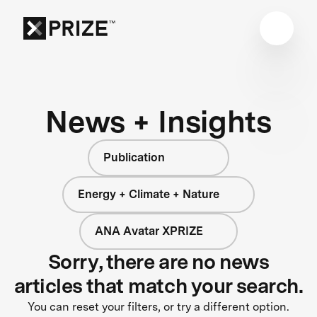
News + Insights
Publication
Energy + Climate + Nature
ANA Avatar XPRIZE
Sorry, there are no news
articles that match your search.
You can reset your filters, or try a different option.