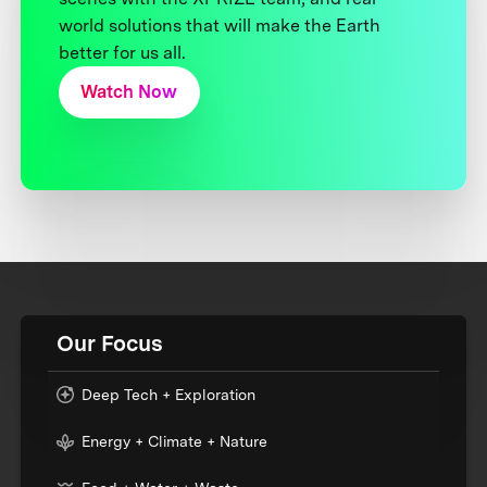
world solutions that will make the Earth
better for us all.
Watch Now
Our Focus
Deep Tech + Exploration
Energy + Climate + Nature