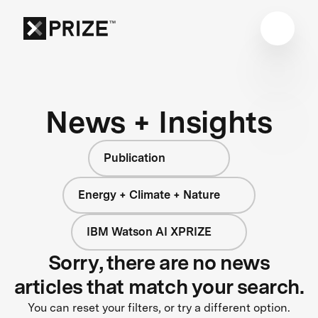
News + Insights
Publication
Energy + Climate + Nature
IBM Watson AI XPRIZE
Sorry, there are no news
articles that match your search.
You can reset your filters, or try a different option.