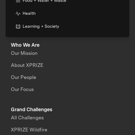
Food + Water + Waste
Health
Learning + Society
Who We Are
Our Mission
About XPRIZE
Our People
Our Focus
Grand Challenges
All Challenges
XPRIZE Wildfire