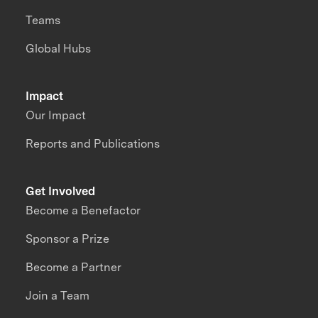
Teams
Global Hubs
Impact
Our Impact
Reports and Publications
Get Involved
Become a Benefactor
Sponsor a Prize
Become a Partner
Join a Team