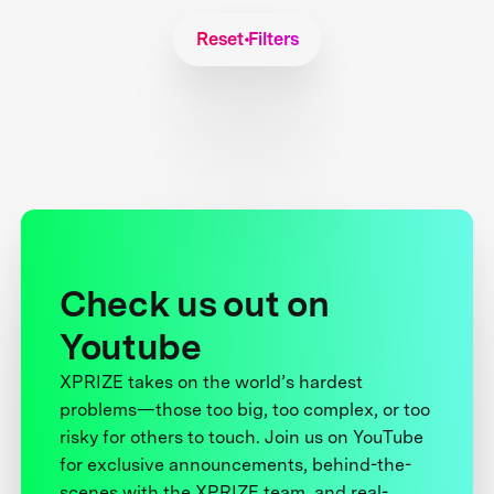
Reset Filters
Check us out on
Youtube
XPRIZE takes on the world’s hardest
problems—those too big, too complex, or too
risky for others to touch. Join us on YouTube
for exclusive announcements, behind-the-
scenes with the XPRIZE team, and real-