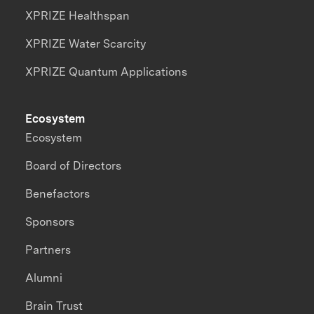
XPRIZE Healthspan
XPRIZE Water Scarcity
XPRIZE Quantum Applications
Ecosystem
Ecosystem
Board of Directors
Benefactors
Sponsors
Partners
Alumni
Brain Trust