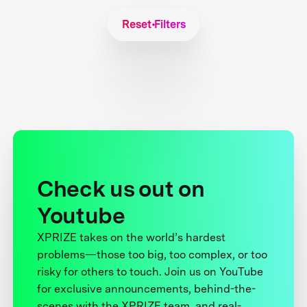
Reset Filters
Check us out on
Youtube
XPRIZE takes on the world’s hardest
problems—those too big, too complex, or too
risky for others to touch. Join us on YouTube
for exclusive announcements, behind-the-
scenes with the XPRIZE team, and real-