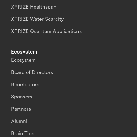
XPRIZE Healthspan
XPRIZE Water Scarcity
XPRIZE Quantum Applications
Ecosystem
Ecosystem
Board of Directors
Benefactors
Sponsors
Partners
Alumni
Brain Trust