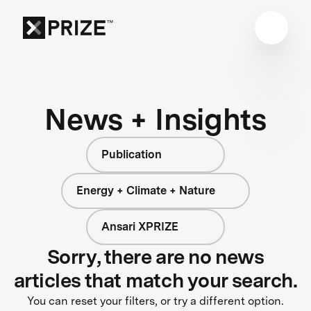
News + Insights
Publication
Energy + Climate + Nature
Ansari XPRIZE
Sorry, there are no news
articles that match your search.
You can reset your filters, or try a different option.