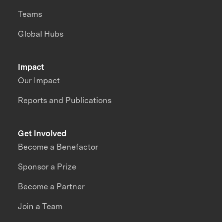
Teams
Global Hubs
Impact
Our Impact
Reports and Publications
Get Involved
Become a Benefactor
Sponsor a Prize
Become a Partner
Join a Team