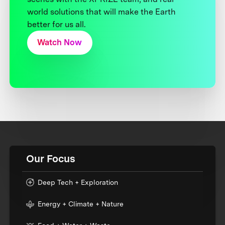
world solutions that will make the Earth
better for us all.
Watch Now
Our Focus
Deep Tech + Exploration
Energy + Climate + Nature