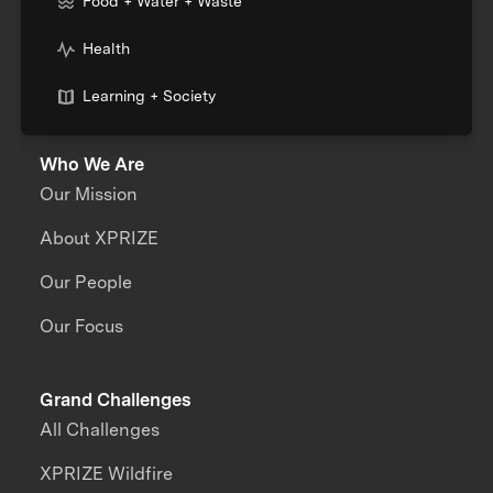
Food + Water + Waste
Health
Learning + Society
Who We Are
Our Mission
About XPRIZE
Our People
Our Focus
Grand Challenges
All Challenges
XPRIZE Wildfire