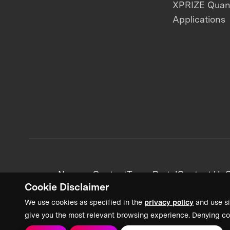
XPRIZE Qua
Applications
News + Content
Team Portal
Contact Us
C
Cookie Disclaimer
We use cookies as specified in the
privacy policy
and use si
give you the most relevant browsing experience. Denying co