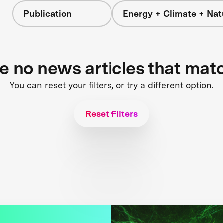
Publication
Energy + Climate + Nat
re no news articles that mat
You can reset your filters, or try a different option.
Reset Filters