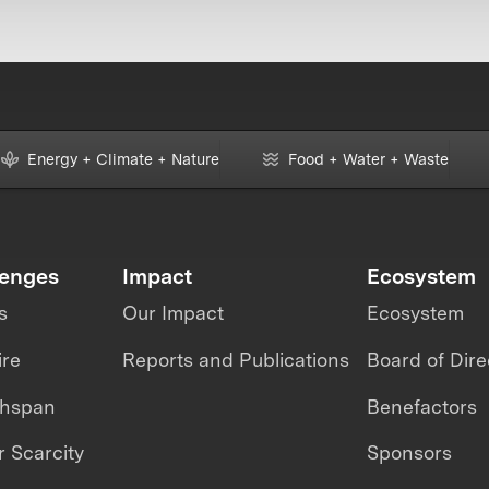
Energy + Climate + Nature
Food + Water + Waste
lenges
Impact
Ecosystem
s
Our Impact
Ecosystem
ire
Reports and Publications
Board of Dire
thspan
Benefactors
 Scarcity
Sponsors