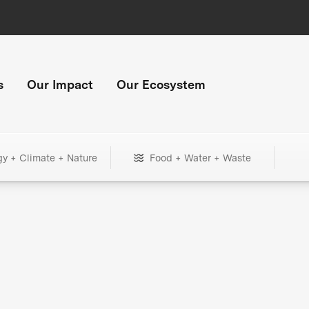
s
Our Impact
Our Ecosystem
gy + Climate + Nature
Food + Water + Waste