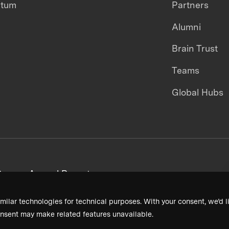
ntum
Partners
Alumni
Brain Trust
Teams
Global Hubs
areers
Annual Reports
milar technologies for technical purposes. With your consent, we’d li
nsent may make related features unavailable.