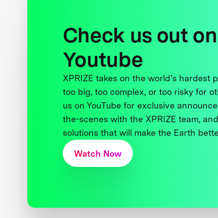
Check us out on
Youtube
XPRIZE takes on the world’s hardest
too big, too complex, or too risky for o
us on YouTube for exclusive announce
the-scenes with the XPRIZE team, and
solutions that will make the Earth better
Watch Now