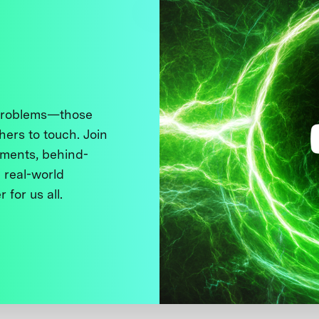
 problems—those
thers to touch. Join
ments, behind-
 real-world
 for us all.