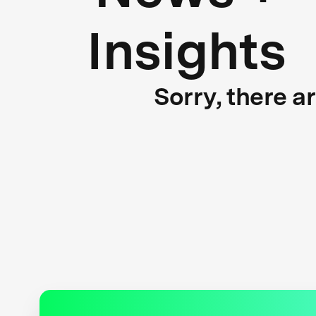
Insights
Sorry, there a