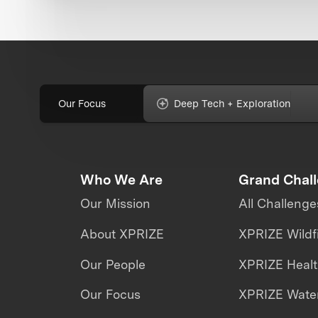
Our Focus
Deep Tech + Exploration
Who We Are
Grand Chal
Our Mission
All Challenge
About XPRIZE
XPRIZE Wildf
Our People
XPRIZE Heal
Our Focus
XPRIZE Water