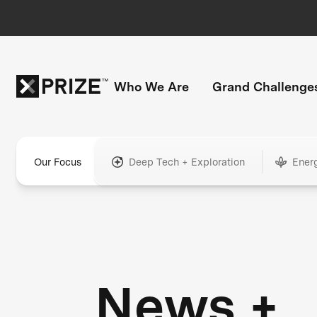
Who We Are
Grand Challenge
Our Focus
Deep Tech + Exploration
Ener
News +