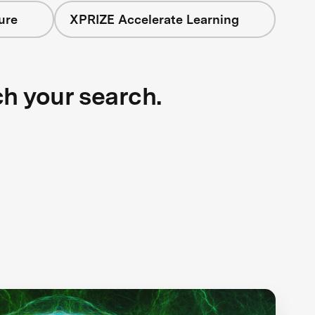
ure
XPRIZE Accelerate Learning
ch your search.