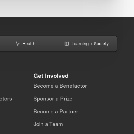
Health
Learning + Society
Get Involved
Become a Benefactor
ctors
Sponsor a Prize
Become a Partner
Join a Team