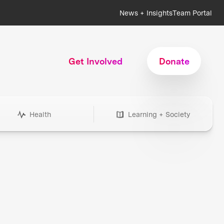
News + Insights
Team Portal
Get Involved
Donate
Health
Learning + Society