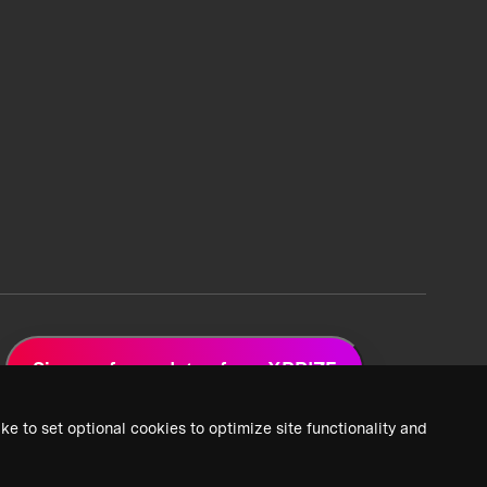
Sign up for updates from XPRIZE
ke to set optional cookies to optimize site functionality and