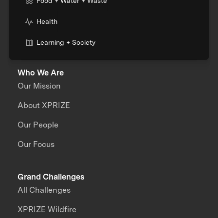
Food + Water + Waste
Health
Learning + Society
Who We Are
Our Mission
About XPRIZE
Our People
Our Focus
Grand Challenges
All Challenges
XPRIZE Wildfire