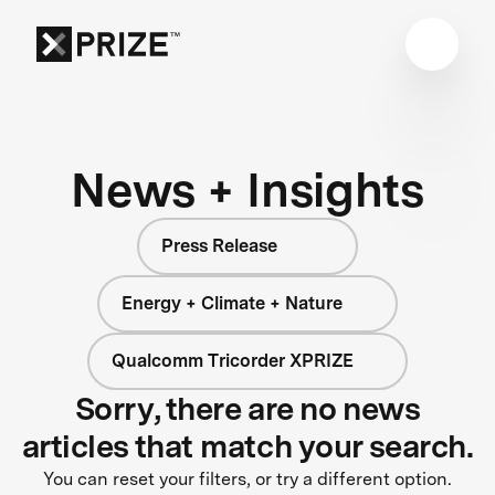
News + Insights
Press Release
Energy + Climate + Nature
Qualcomm Tricorder XPRIZE
Sorry, there are no news
articles that match your search.
You can reset your filters, or try a different option.