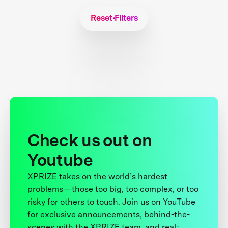
Reset Filters
Check us out on
Youtube
XPRIZE takes on the world’s hardest
problems—those too big, too complex, or too
risky for others to touch. Join us on YouTube
for exclusive announcements, behind-the-
scenes with the XPRIZE team, and real-