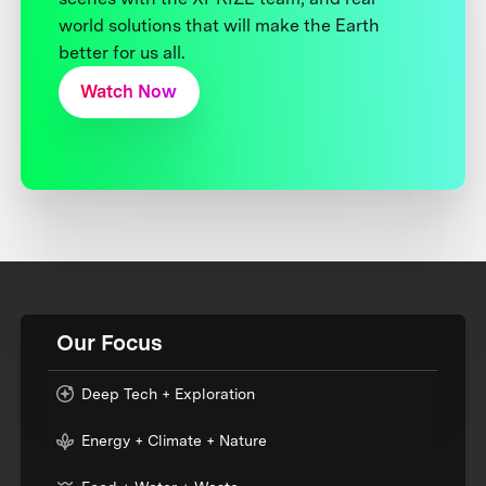
world solutions that will make the Earth
better for us all.
Watch Now
Our Focus
Deep Tech + Exploration
Energy + Climate + Nature