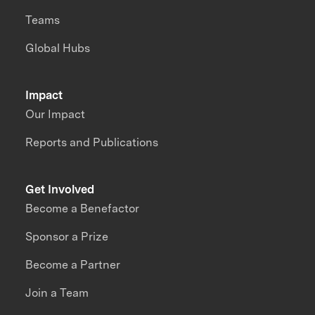
Teams
Global Hubs
Impact
Our Impact
Reports and Publications
Get Involved
Become a Benefactor
Sponsor a Prize
Become a Partner
Join a Team