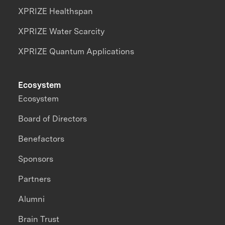
XPRIZE Healthspan
XPRIZE Water Scarcity
XPRIZE Quantum Applications
Ecosystem
Ecosystem
Board of Directors
Benefactors
Sponsors
Partners
Alumni
Brain Trust