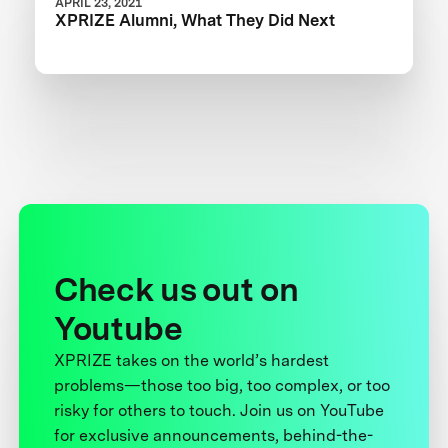
APRIL 23, 2021
XPRIZE Alumni, What They Did Next
Check us out on
Youtube
XPRIZE takes on the world’s hardest
problems—those too big, too complex, or too
risky for others to touch. Join us on YouTube
for exclusive announcements, behind-the-