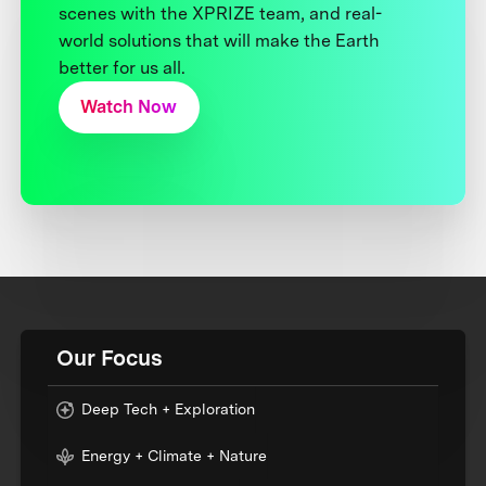
scenes with the XPRIZE team, and real-
world solutions that will make the Earth
better for us all.
Watch Now
Our Focus
Deep Tech + Exploration
Energy + Climate + Nature