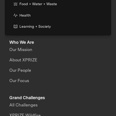
Food + Water + Waste
Health
Learning + Society
Who We Are
Our Mission
About XPRIZE
Our People
Our Focus
Grand Challenges
All Challenges
XPRIZE Wildfire