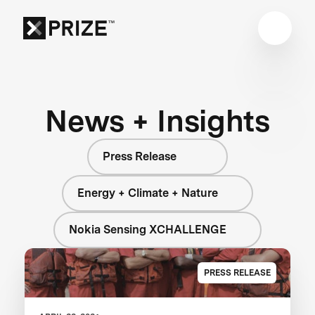
News + Insights
Press Release
Energy + Climate + Nature
Nokia Sensing XCHALLENGE
PRESS RELEASE