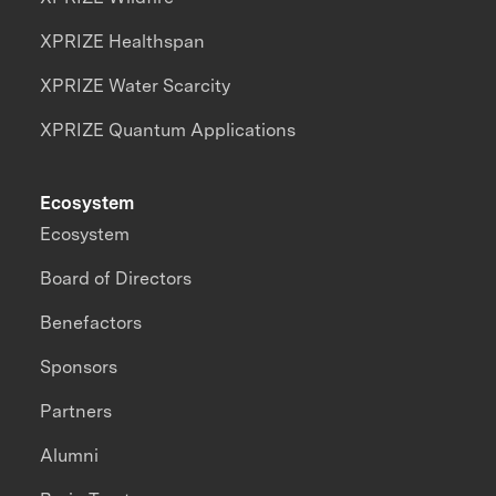
XPRIZE Healthspan
XPRIZE Water Scarcity
XPRIZE Quantum Applications
Ecosystem
Ecosystem
Board of Directors
Benefactors
Sponsors
Partners
Alumni