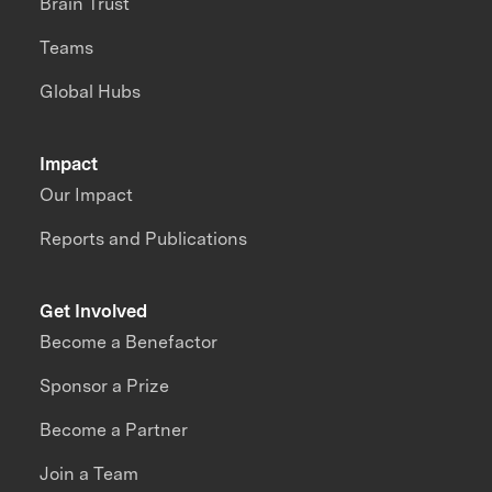
Brain Trust
Teams
Global Hubs
Impact
Our Impact
Reports and Publications
Get Involved
Become a Benefactor
Sponsor a Prize
Become a Partner
Join a Team