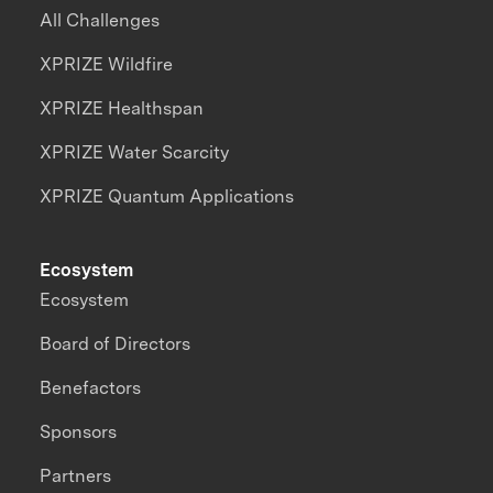
All Challenges
XPRIZE Wildfire
XPRIZE Healthspan
XPRIZE Water Scarcity
XPRIZE Quantum Applications
Ecosystem
Ecosystem
Board of Directors
Benefactors
Sponsors
Partners