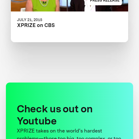
PRESS RELEASE
JULY 21, 2015
XPRIZE on CBS
Check us out on
Youtube
XPRIZE takes on the world’s hardest
problems—those too big, too complex, or too