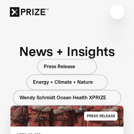
News + Insights
Press Release
Energy + Climate + Nature
Wendy Schmidt Ocean Health XPRIZE
PRESS RELEASE