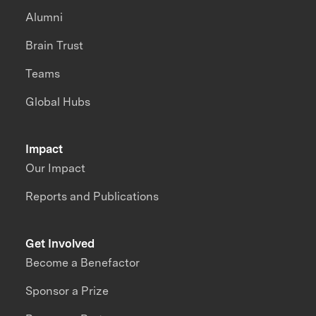
Alumni
Brain Trust
Teams
Global Hubs
Impact
Our Impact
Reports and Publications
Get Involved
Become a Benefactor
Sponsor a Prize