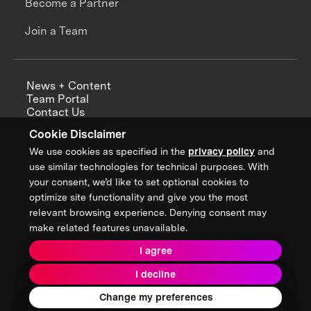
Become a Partner
Join a Team
News + Content
Team Portal
Contact Us
Careers
Cookie Disclaimer
Annual Reports
We use cookies as specified in the
privacy policy
and
use similar technologies for technical purposes. With
your consent, we’d like to set optional cookies to
optimize site functionality and give you the most
Sign up for updates from XPRIZE
relevant browsing experience. Denying consent may
make related features unavailable.
I agree
Terms & Conditions
I decline
Privacy Policy
Donor Privacy Policy
2026 XPRIZE Foundation. All Rights Reserved.
Change my preferences