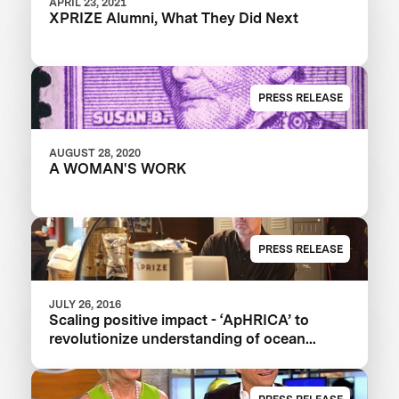
APRIL 23, 2021
XPRIZE Alumni, What They Did Next
PRESS RELEASE
AUGUST 28, 2020
A WOMAN'S WORK
PRESS RELEASE
JULY 26, 2016
Scaling positive impact - ‘ApHRICA’ to
revolutionize understanding of ocean
acidification