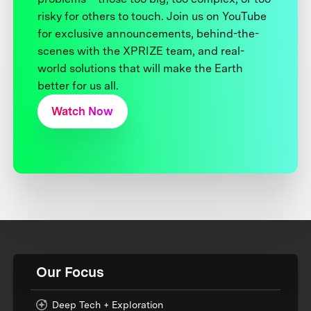
risky for others to touch. Join us on YouTube
for exclusive announcements, behind-the-
scenes with the XPRIZE team, and real-
world solutions that will make the Earth
better for us all.
Watch Now
Our Focus
Deep Tech + Exploration