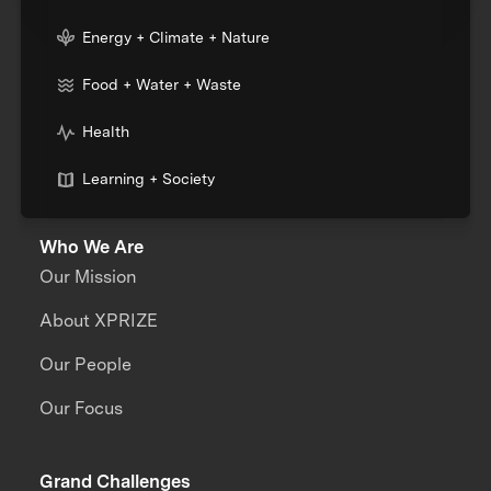
Energy + Climate + Nature
Food + Water + Waste
Health
Learning + Society
Who We Are
Our Mission
About XPRIZE
Our People
Our Focus
Grand Challenges