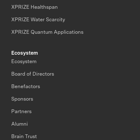
XPRIZE Healthspan
XPRIZE Water Scarcity
XPRIZE Quantum Applications
Ecosystem
Ecosystem
Board of Directors
Benefactors
Sponsors
Partners
Alumni
Brain Trust