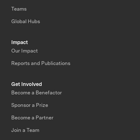
Teams
Global Hubs
Impact
Our Impact
Reports and Publications
Get Involved
Become a Benefactor
Sponsor a Prize
Become a Partner
Join a Team