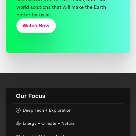
world solutions that will make the Earth
better for us all.
Watch Now
Our Focus
Deep Tech + Exploration
Energy + Climate + Nature