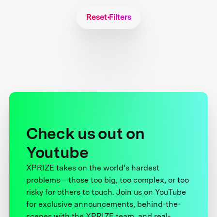
Reset Filters
Check us out on
Youtube
XPRIZE takes on the world’s hardest
problems—those too big, too complex, or too
risky for others to touch. Join us on YouTube
for exclusive announcements, behind-the-
scenes with the XPRIZE team, and real-