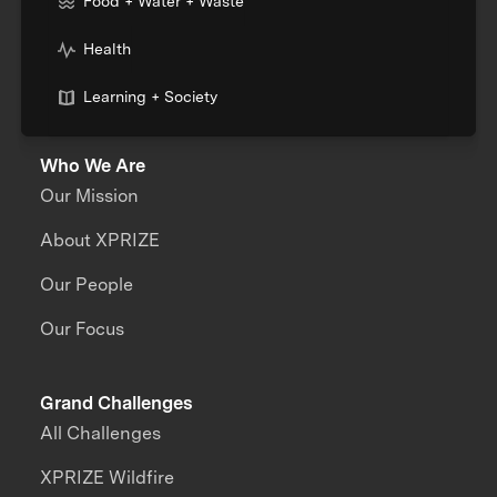
Food + Water + Waste
Health
Learning + Society
Who We Are
Our Mission
About XPRIZE
Our People
Our Focus
Grand Challenges
All Challenges
XPRIZE Wildfire