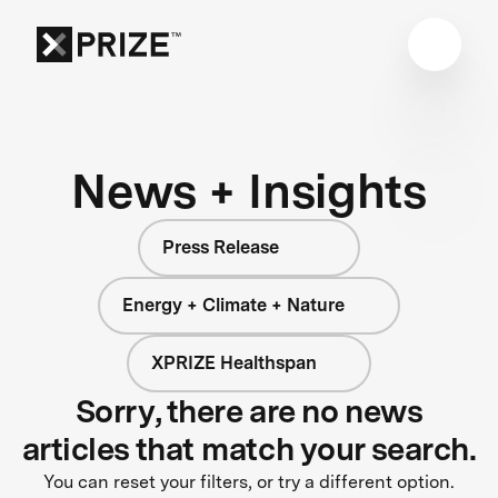
News + Insights
Press Release
Energy + Climate + Nature
XPRIZE Healthspan
Sorry, there are no news
articles that match your search.
You can reset your filters, or try a different option.