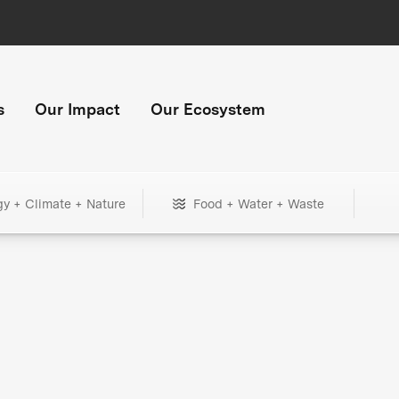
s
Our Impact
Our Ecosystem
gy + Climate + Nature
Food + Water + Waste