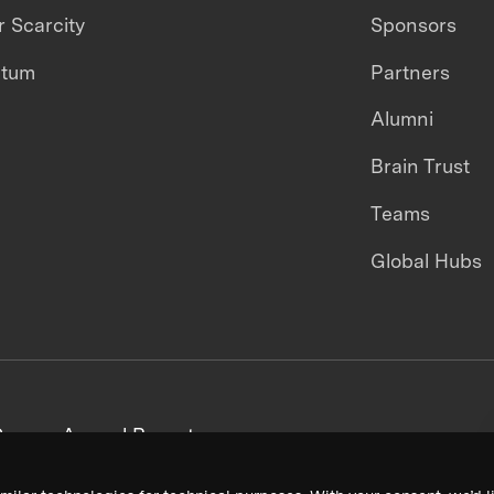
 Scarcity
Sponsors
ntum
Partners
Alumni
Brain Trust
Teams
Global Hubs
areers
Annual Reports