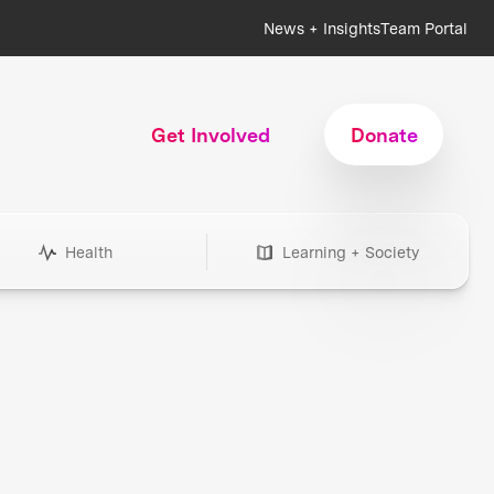
News + Insights
Team Portal
Get Involved
Donate
Health
Learning + Society