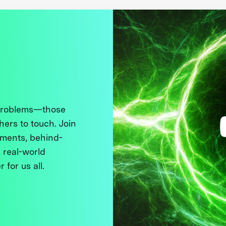
 problems—those
thers to touch. Join
ments, behind-
 real-world
 for us all.