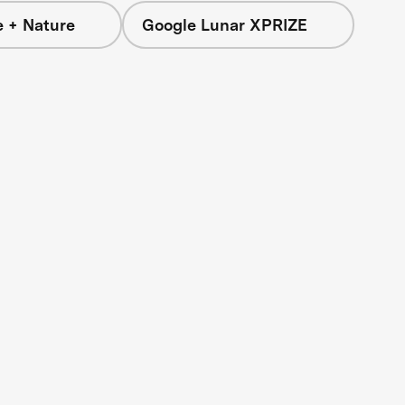
e + Nature
Google Lunar XPRIZE