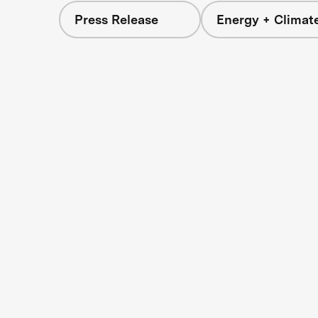
Press Release
Energy + Climat