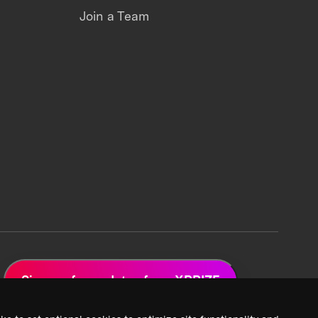
Join a Team
Sign up for updates from XPRIZE