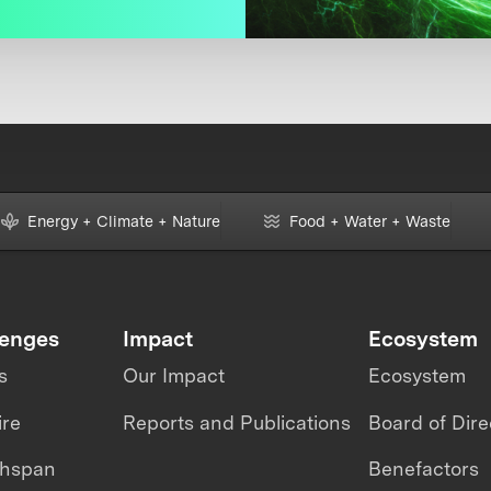
Energy + Climate + Nature
Food + Water + Waste
lenges
Impact
Ecosystem
s
Our Impact
Ecosystem
ire
Reports and Publications
Board of Dire
thspan
Benefactors