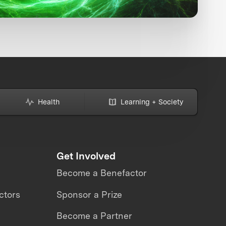
Health
Learning + Society
Get Involved
Become a Benefactor
ctors
Sponsor a Prize
Become a Partner