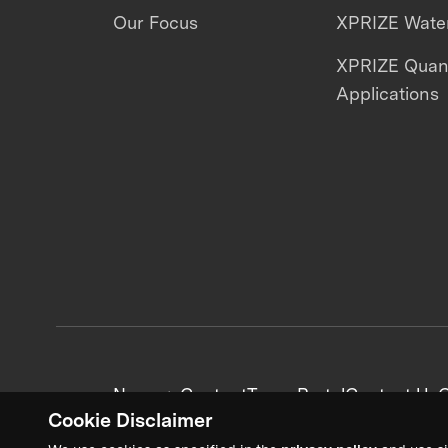
Our Focus
XPRIZE Water
XPRIZE Qua
Applications
News + Content
Team Portal
Contact Us
C
Cookie Disclaimer