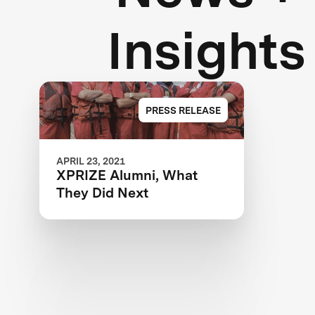
Insights
PRESS RELEASE
APRIL 23, 2021
XPRIZE Alumni, What
They Did Next