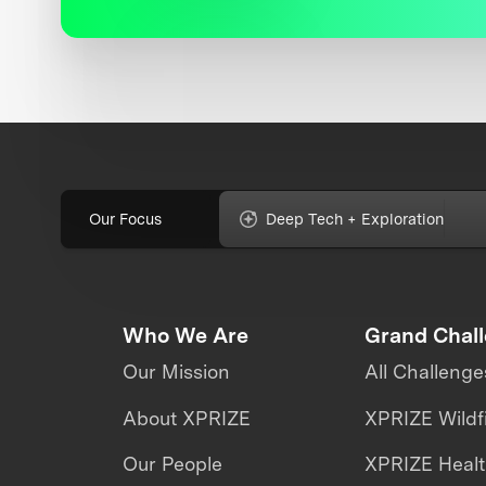
Our Focus
Deep Tech + Exploration
Who We Are
Grand Chal
Our Mission
All Challenge
About XPRIZE
XPRIZE Wildf
Our People
XPRIZE Heal