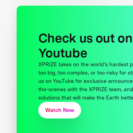
Check us out on
Youtube
XPRIZE takes on the world’s hardest
too big, too complex, or too risky for o
us on YouTube for exclusive announce
the-scenes with the XPRIZE team, and
solutions that will make the Earth better
Watch Now