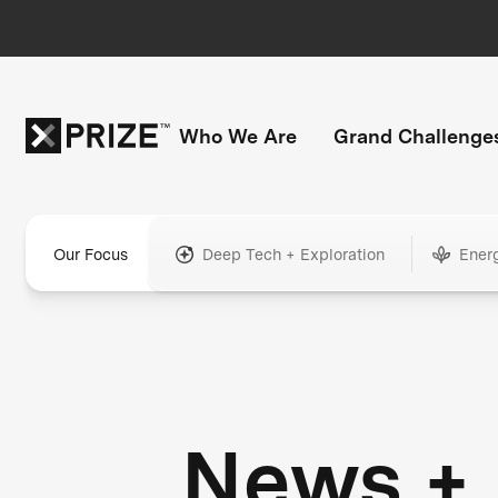
Who We Are
Grand Challenge
Our Focus
Deep Tech + Exploration
Ener
News +