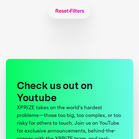
Reset Filters
Check us out on
Youtube
XPRIZE takes on the world’s hardest
problems—those too big, too complex, or too
risky for others to touch. Join us on YouTube
for exclusive announcements, behind-the-
scenes with the XPRIZE team, and real-