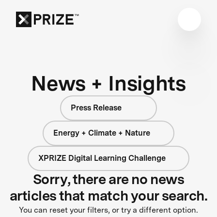
News + Insights
Press Release
Energy + Climate + Nature
XPRIZE Digital Learning Challenge
Sorry, there are no news
articles that match your search.
You can reset your filters, or try a different option.