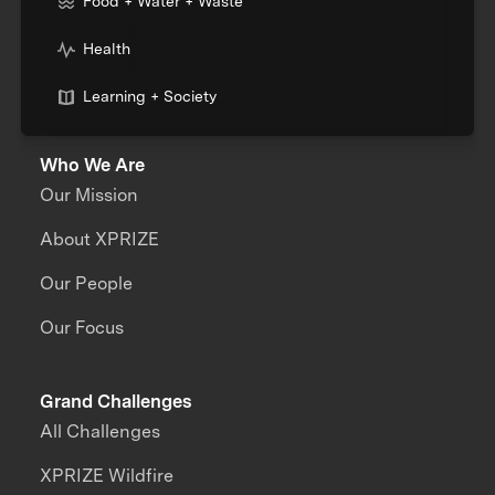
Food + Water + Waste
Health
Learning + Society
Who We Are
Our Mission
About XPRIZE
Our People
Our Focus
Grand Challenges
All Challenges
XPRIZE Wildfire