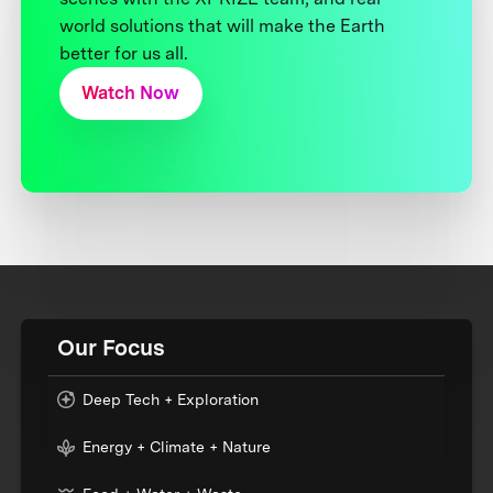
world solutions that will make the Earth
better for us all.
Watch Now
Our Focus
Deep Tech + Exploration
Energy + Climate + Nature