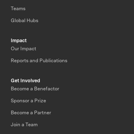
Teams
Global Hubs
Impact
Our Impact
Reports and Publications
Get Involved
Become a Benefactor
Sponsor a Prize
Become a Partner
Join a Team