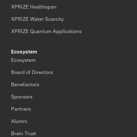
XPRIZE Healthspan
XPRIZE Water Scarcity
XPRIZE Quantum Applications
Ecosystem
Ecosystem
Board of Directors
Benefactors
Sponsors
Partners
Alumni
Brain Trust