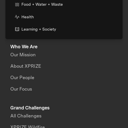
Food + Water + Waste
Health
Learning + Society
Who We Are
Our Mission
About XPRIZE
Our People
Our Focus
Grand Challenges
All Challenges
XPRIZE Wildfire