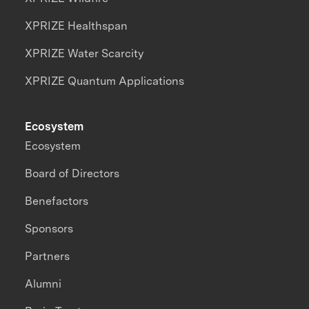
XPRIZE Healthspan
XPRIZE Water Scarcity
XPRIZE Quantum Applications
Ecosystem
Ecosystem
Board of Directors
Benefactors
Sponsors
Partners
Alumni