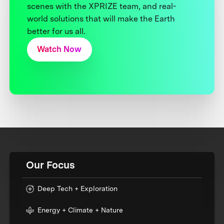
scenes with the XPRIZE team, and real-
world solutions that will make the Earth
better for us all.
Watch Now
Our Focus
Deep Tech + Exploration
Energy + Climate + Nature