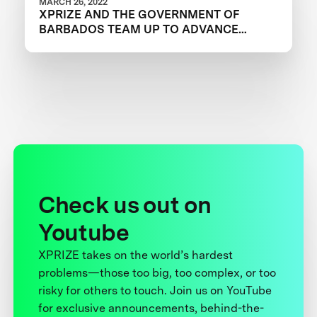
MARCH 26, 2022
XPRIZE AND THE GOVERNMENT OF
BARBADOS TEAM UP TO ADVANCE
INNOVATION IN CORAL RESTORATION
Check us out on
Youtube
XPRIZE takes on the world’s hardest
problems—those too big, too complex, or too
risky for others to touch. Join us on YouTube
for exclusive announcements, behind-the-