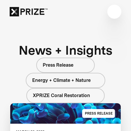
News + Insights
Press Release
Energy + Climate + Nature
XPRIZE Coral Restoration
PRESS RELEASE