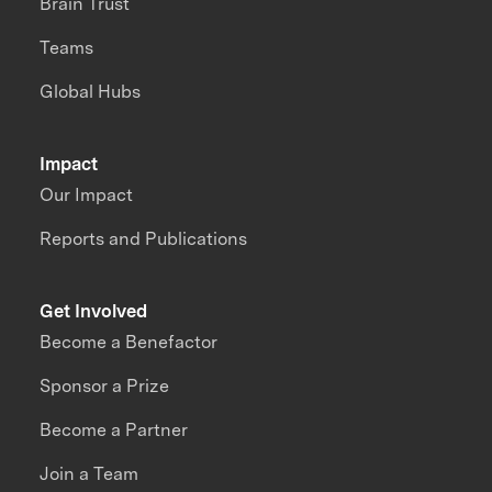
Brain Trust
Teams
Global Hubs
Impact
Our Impact
Reports and Publications
Get Involved
Become a Benefactor
Sponsor a Prize
Become a Partner
Join a Team