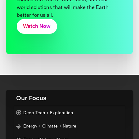
world solutions that will make the Earth
better for us all.
Watch Now
Our Focus
Deep Tech + Exploration
Energy + Climate + Nature