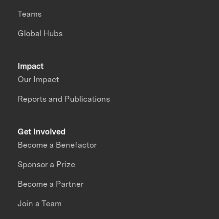
Teams
Global Hubs
Impact
Our Impact
Reports and Publications
Get Involved
Become a Benefactor
Sponsor a Prize
Become a Partner
Join a Team