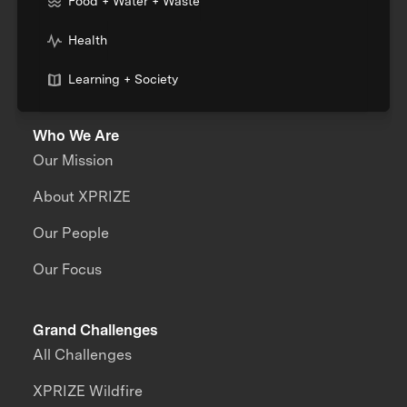
Food + Water + Waste
Health
Learning + Society
Who We Are
Our Mission
About XPRIZE
Our People
Our Focus
Grand Challenges
All Challenges
XPRIZE Wildfire