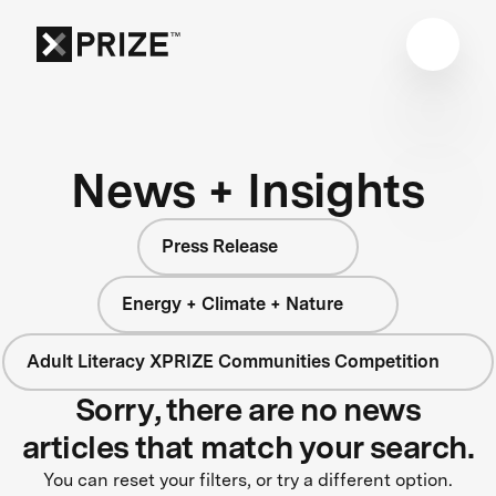
News + Insights
Press Release
Energy + Climate + Nature
Adult Literacy XPRIZE Communities Competition
Sorry, there are no news
articles that match your search.
You can reset your filters, or try a different option.