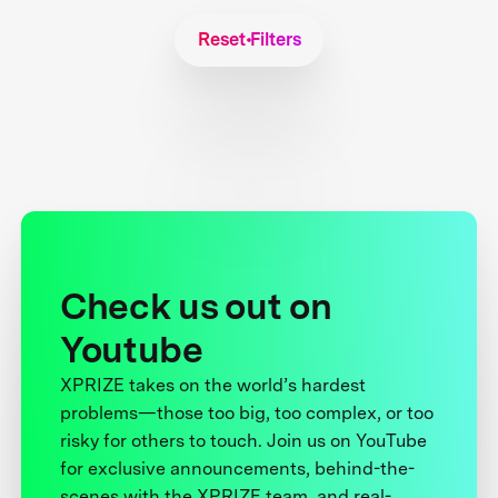
Reset Filters
Check us out on
Youtube
XPRIZE takes on the world’s hardest
problems—those too big, too complex, or too
risky for others to touch. Join us on YouTube
for exclusive announcements, behind-the-
scenes with the XPRIZE team, and real-