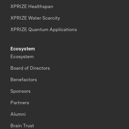
XPRIZE Healthspan
XPRIZE Water Scarcity
XPRIZE Quantum Applications
Ecosystem
Ecosystem
Board of Directors
Benefactors
Sponsors
Partners
Alumni
Brain Trust