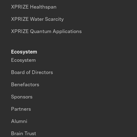
XPRIZE Healthspan
XPRIZE Water Scarcity
XPRIZE Quantum Applications
Ecosystem
Ecosystem
Board of Directors
Benefactors
Sponsors
Partners
Alumni
Brain Trust