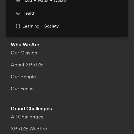
Food + Water + Waste
Health
Learning + Society
Who We Are
Our Mission
About XPRIZE
Our People
Our Focus
Grand Challenges
All Challenges
XPRIZE Wildfire