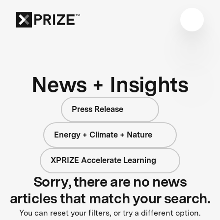
News + Insights
Press Release
Energy + Climate + Nature
XPRIZE Accelerate Learning
Sorry, there are no news
articles that match your search.
You can reset your filters, or try a different option.