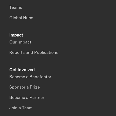
Teams
Global Hubs
Impact
Our Impact
Reports and Publications
Get Involved
Become a Benefactor
Sponsor a Prize
Become a Partner
Join a Team