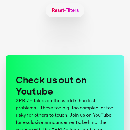
Reset Filters
Check us out on
Youtube
XPRIZE takes on the world’s hardest
problems—those too big, too complex, or too
risky for others to touch. Join us on YouTube
for exclusive announcements, behind-the-
scenes with the XPRIZE team, and real-