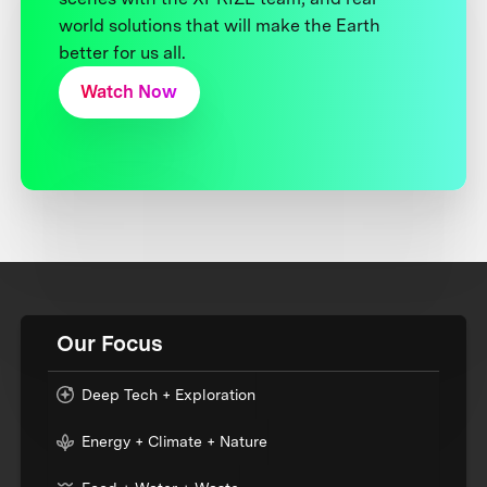
world solutions that will make the Earth
better for us all.
Watch Now
Our Focus
Deep Tech + Exploration
Energy + Climate + Nature