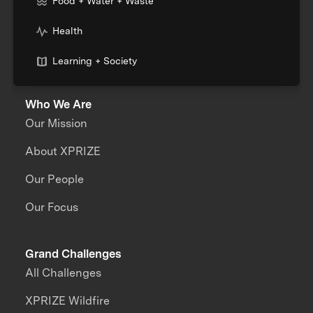
Food + Water + Waste
Health
Learning + Society
Who We Are
Our Mission
About XPRIZE
Our People
Our Focus
Grand Challenges
All Challenges
XPRIZE Wildfire