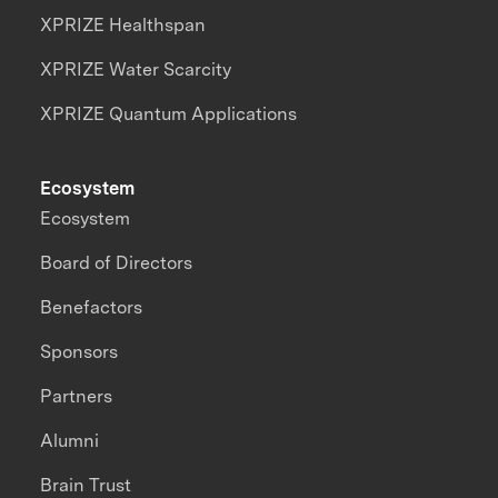
XPRIZE Healthspan
XPRIZE Water Scarcity
XPRIZE Quantum Applications
Ecosystem
Ecosystem
Board of Directors
Benefactors
Sponsors
Partners
Alumni
Brain Trust