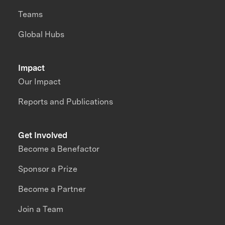
Teams
Global Hubs
Impact
Our Impact
Reports and Publications
Get Involved
Become a Benefactor
Sponsor a Prize
Become a Partner
Join a Team