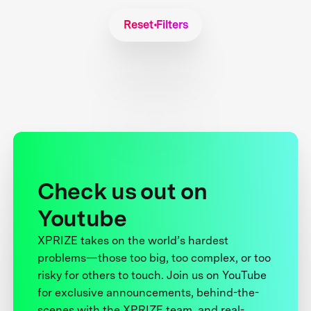
Reset Filters
Check us out on
Youtube
XPRIZE takes on the world’s hardest
problems—those too big, too complex, or too
risky for others to touch. Join us on YouTube
for exclusive announcements, behind-the-
scenes with the XPRIZE team, and real-