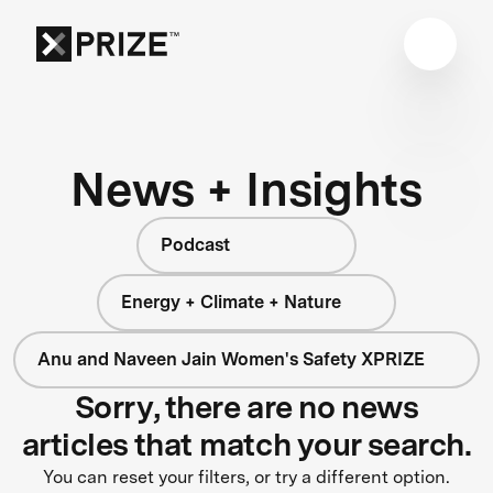
News + Insights
Podcast
Energy + Climate + Nature
Anu and Naveen Jain Women's Safety XPRIZE
Sorry, there are no news
articles that match your search.
You can reset your filters, or try a different option.