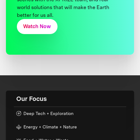
world solutions that will make the Earth
better for us all.
Watch Now
Our Focus
Deep Tech + Exploration
Energy + Climate + Nature