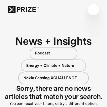
News + Insights
Podcast
Energy + Climate + Nature
Nokia Sensing XCHALLENGE
Sorry, there are no news
articles that match your search.
You can reset your filters, or try a different option.