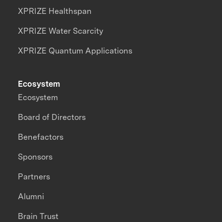
XPRIZE Healthspan
XPRIZE Water Scarcity
XPRIZE Quantum Applications
Ecosystem
Ecosystem
Board of Directors
Benefactors
Sponsors
Partners
Alumni
Brain Trust