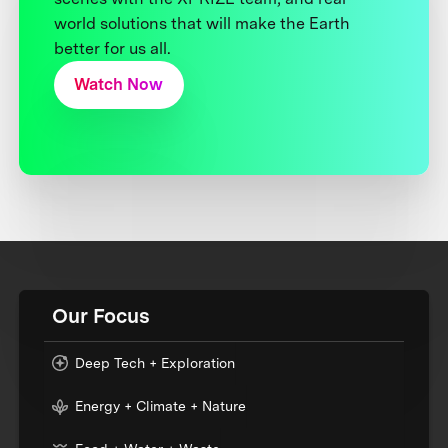
world solutions that will make the Earth
better for us all.
Watch Now
Our Focus
Deep Tech + Exploration
Energy + Climate + Nature