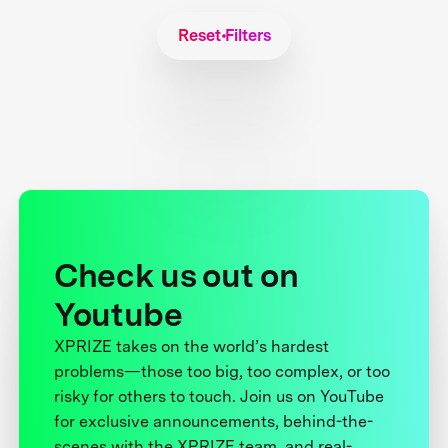
Reset Filters
Check us out on
Youtube
XPRIZE takes on the world’s hardest
problems—those too big, too complex, or too
risky for others to touch. Join us on YouTube
for exclusive announcements, behind-the-
scenes with the XPRIZE team, and real-