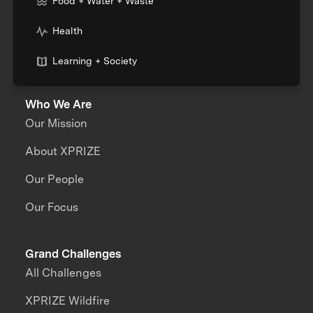
Food + Water + Waste
Health
Learning + Society
Who We Are
Our Mission
About XPRIZE
Our People
Our Focus
Grand Challenges
All Challenges
XPRIZE Wildfire