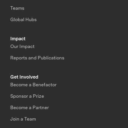
Teams
Global Hubs
Impact
Our Impact
Reports and Publications
Get Involved
Become a Benefactor
Sponsor a Prize
Become a Partner
Join a Team