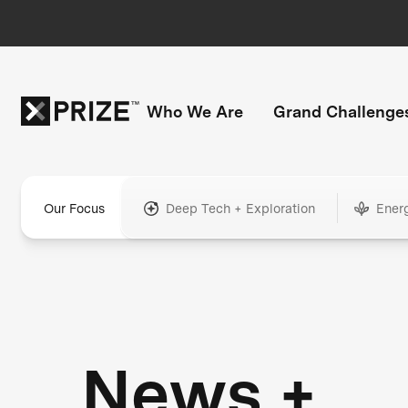
Who We Are
Grand Challenge
Our Focus
Deep Tech + Exploration
Ener
News +