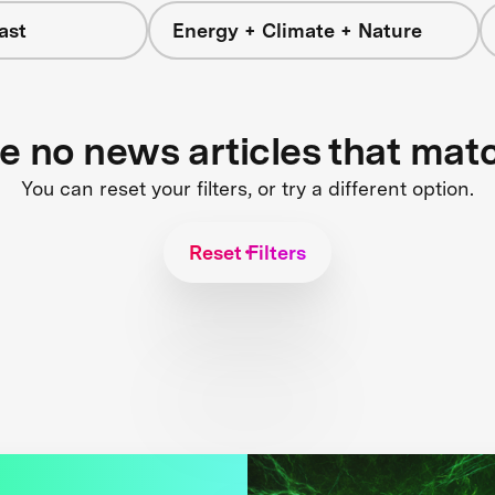
ast
Energy + Climate + Nature
re no news articles that mat
You can reset your filters, or try a different option.
Reset Filters