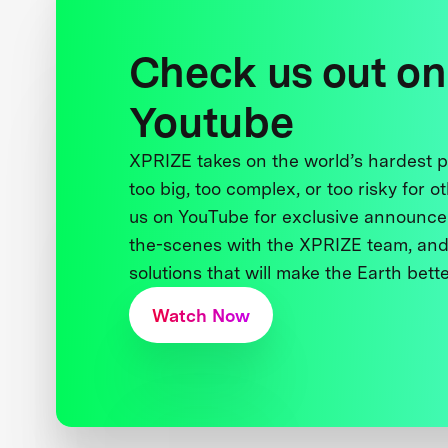
Check us out on
Youtube
XPRIZE takes on the world’s hardest
too big, too complex, or too risky for o
us on YouTube for exclusive announce
the-scenes with the XPRIZE team, and
solutions that will make the Earth better
Watch Now