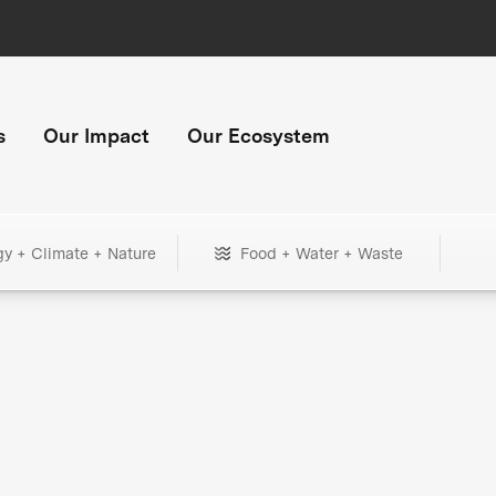
s
Our Impact
Our Ecosystem
gy + Climate + Nature
Food + Water + Waste