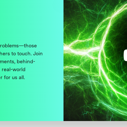
 problems—those
thers to touch. Join
ments, behind-
 real-world
 for us all.