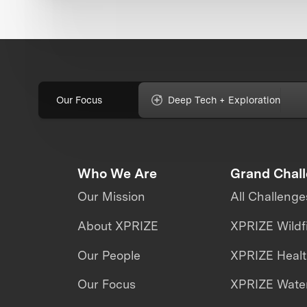
Our Focus
Deep Tech + Exploration
Who We Are
Grand Chal
Our Mission
All Challenge
About XPRIZE
XPRIZE Wildf
Our People
XPRIZE Heal
Our Focus
XPRIZE Water