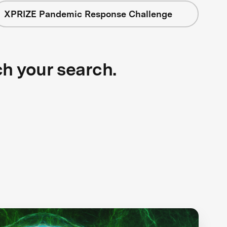
XPRIZE Pandemic Response Challenge
ch your search.