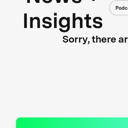
Podc
Insights
Sorry, there a