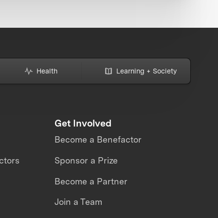
Health
Learning + Society
Get Involved
Become a Benefactor
ctors
Sponsor a Prize
Become a Partner
Join a Team