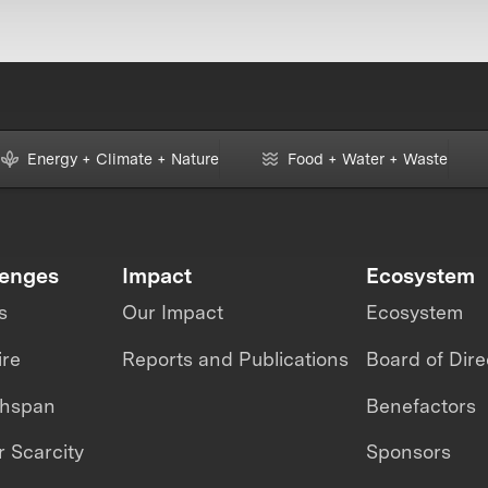
Energy + Climate + Nature
Food + Water + Waste
lenges
Impact
Ecosystem
s
Our Impact
Ecosystem
ire
Reports and Publications
Board of Dire
thspan
Benefactors
 Scarcity
Sponsors