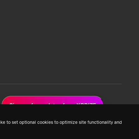
Sign up for updates from XPRIZE
ke to set optional cookies to optimize site functionality and