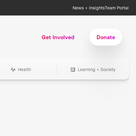
News + Insights
Team Portal
Get Involved
Donate
Health
Learning + Society