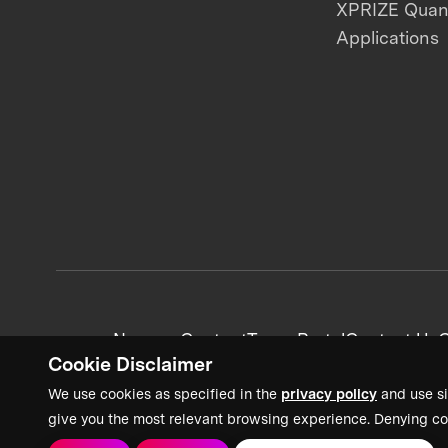
XPRIZE Qua
Applications
News + Content
Team Portal
Contact Us
C
Cookie Disclaimer
We use cookies as specified in the
privacy policy
and use si
give you the most relevant browsing experience. Denying co