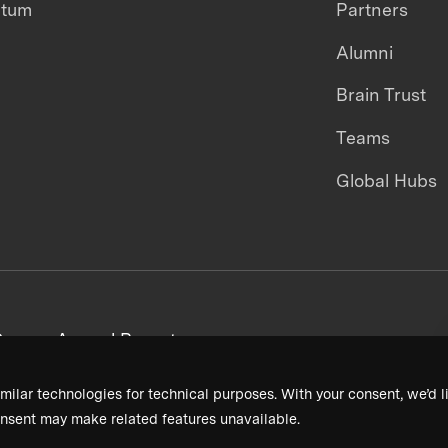
ntum
Partners
Alumni
Brain Trust
Teams
Global Hubs
areers
Annual Reports
milar technologies for technical purposes. With your consent, we’d li
nsent may make related features unavailable.