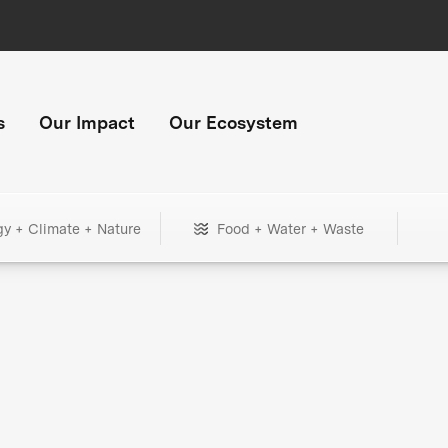
s
Our Impact
Our Ecosystem
gy + Climate + Nature
Food + Water + Waste