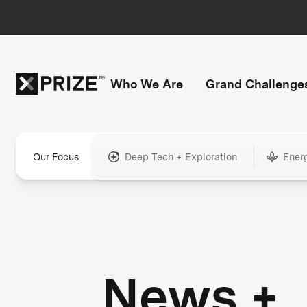
Who We Are
Grand Challenge
Our Focus
Deep Tech + Exploration
Ener
News +