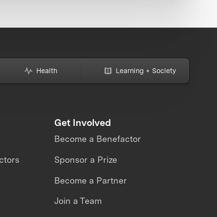
Health
Learning + Society
Get Involved
Become a Benefactor
ctors
Sponsor a Prize
Become a Partner
Join a Team