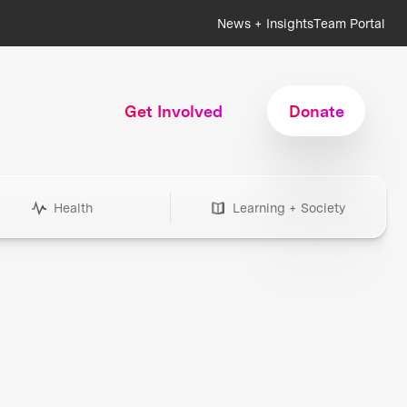
News + Insights
Team Portal
Get Involved
Donate
Health
Learning + Society