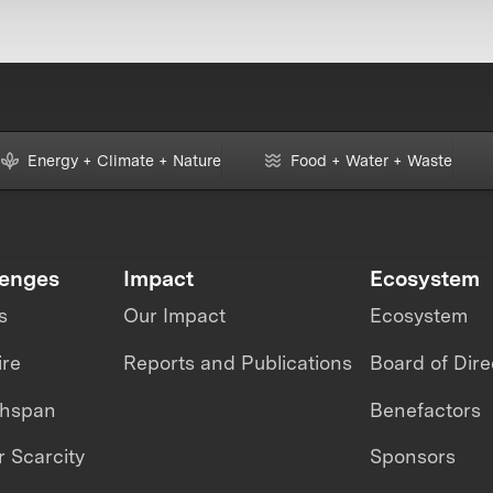
Energy + Climate + Nature
Food + Water + Waste
lenges
Impact
Ecosystem
s
Our Impact
Ecosystem
ire
Reports and Publications
Board of Dire
thspan
Benefactors
 Scarcity
Sponsors