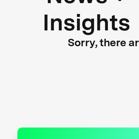
Insights
Sorry, there a