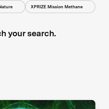
Nature
XPRIZE Mission Methane
ch your search.