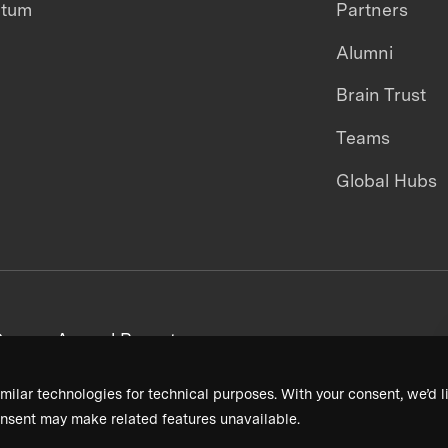
ntum
Partners
Alumni
Brain Trust
Teams
Global Hubs
areers
Annual Reports
milar technologies for technical purposes. With your consent, we’d li
nsent may make related features unavailable.