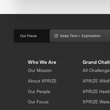
Our Focus
Deep Tech + Exploration
Who We Are
Grand Chal
Our Mission
All Challenge
About XPRIZE
XPRIZE Wildf
Our People
XPRIZE Heal
Our Focus
XPRIZE Water