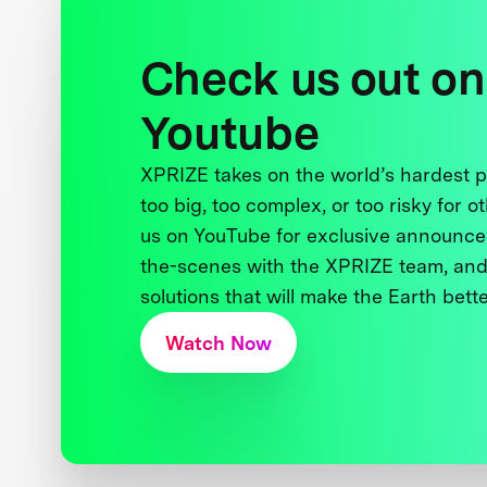
Check us out on
Youtube
XPRIZE takes on the world’s hardest
too big, too complex, or too risky for o
us on YouTube for exclusive announce
the-scenes with the XPRIZE team, and
solutions that will make the Earth better
Watch Now