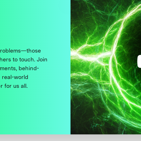
 problems—those
thers to touch. Join
ments, behind-
 real-world
 for us all.