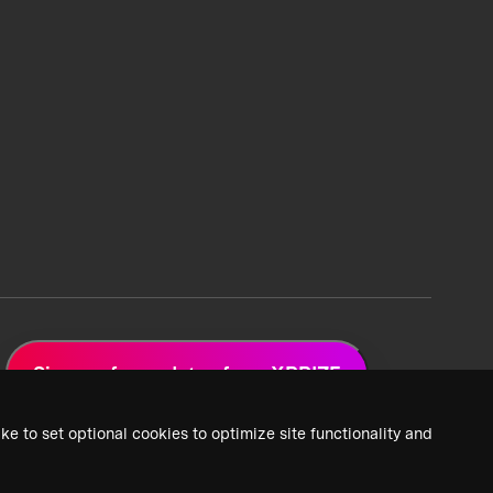
Sign up for updates from XPRIZE
ke to set optional cookies to optimize site functionality and