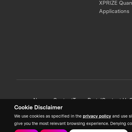
XPRIZE Qua
Applications
News + Content
Team Portal
Contact Us
C
Cookie Disclaimer
We use cookies as specified in the
privacy policy
and use si
give you the most relevant browsing experience. Denying co