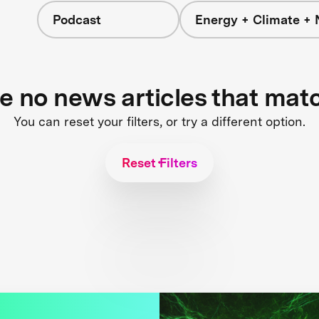
Podcast
Energy + Climate + 
re no news articles that mat
You can reset your filters, or try a different option.
Reset Filters