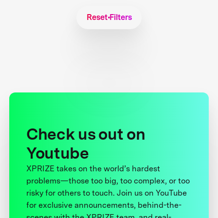
Reset Filters
Check us out on
Youtube
XPRIZE takes on the world’s hardest
problems—those too big, too complex, or too
risky for others to touch. Join us on YouTube
for exclusive announcements, behind-the-
scenes with the XPRIZE team, and real-