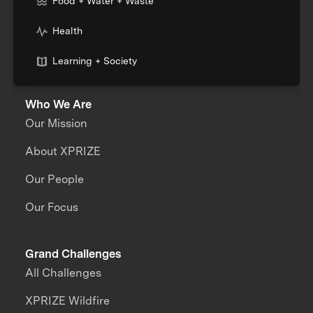
Food + Water + Waste
Health
Learning + Society
Who We Are
Our Mission
About XPRIZE
Our People
Our Focus
Grand Challenges
All Challenges
XPRIZE Wildfire