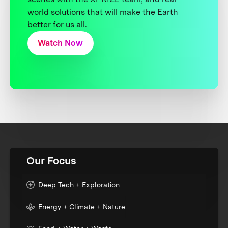
world solutions that will make the Earth
better for us all.
Watch Now
Our Focus
Deep Tech + Exploration
Energy + Climate + Nature