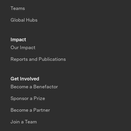
Teams
Global Hubs
Impact
Our Impact
Reports and Publications
Get Involved
Become a Benefactor
Sponsor a Prize
Become a Partner
Join a Team