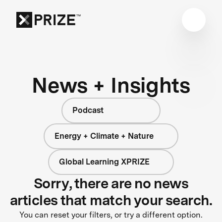
News + Insights
Podcast
Energy + Climate + Nature
Global Learning XPRIZE
Sorry, there are no news
articles that match your search.
You can reset your filters, or try a different option.