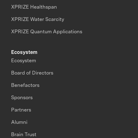
XPRIZE Healthspan
XPRIZE Water Scarcity
XPRIZE Quantum Applications
Ecosystem
Ecosystem
Board of Directors
Benefactors
Sponsors
Partners
Alumni
Brain Trust