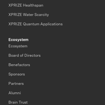
XPRIZE Healthspan
XPRIZE Water Scarcity
XPRIZE Quantum Applications
Ecosystem
Ecosystem
Board of Directors
Benefactors
Sponsors
Partners
Alumni
Brain Trust