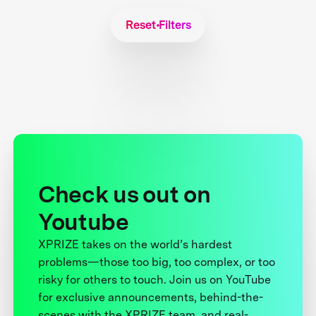
Reset Filters
Check us out on
Youtube
XPRIZE takes on the world’s hardest
problems—those too big, too complex, or too
risky for others to touch. Join us on YouTube
for exclusive announcements, behind-the-
scenes with the XPRIZE team, and real-