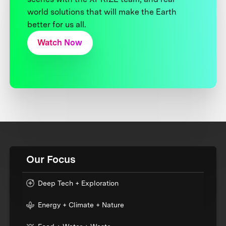
world solutions that will make the Earth
better for us all.
Watch Now
Our Focus
Deep Tech + Exploration
Energy + Climate + Nature