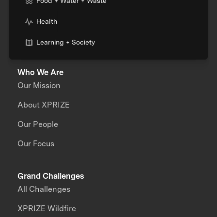
Food + Water + Waste
Health
Learning + Society
Who We Are
Our Mission
About XPRIZE
Our People
Our Focus
Grand Challenges
All Challenges
XPRIZE Wildfire