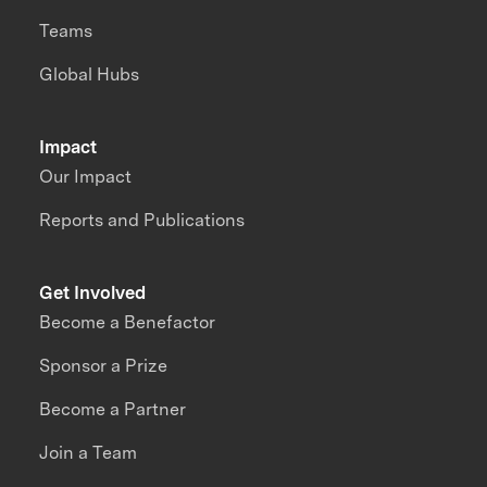
Teams
Global Hubs
Impact
Our Impact
Reports and Publications
Get Involved
Become a Benefactor
Sponsor a Prize
Become a Partner
Join a Team