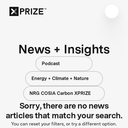
News + Insights
Podcast
Energy + Climate + Nature
NRG COSIA Carbon XPRIZE
Sorry, there are no news
articles that match your search.
You can reset your filters, or try a different option.