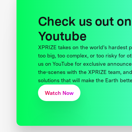
Check us out on
Youtube
XPRIZE takes on the world’s hardest
too big, too complex, or too risky for o
us on YouTube for exclusive announce
the-scenes with the XPRIZE team, and
solutions that will make the Earth better
Watch Now