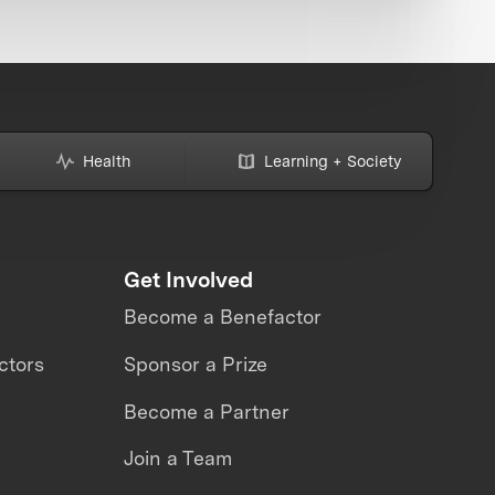
Health
Learning + Society
Get Involved
Become a Benefactor
ctors
Sponsor a Prize
Become a Partner
Join a Team