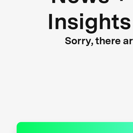
Insights
Sorry, there a