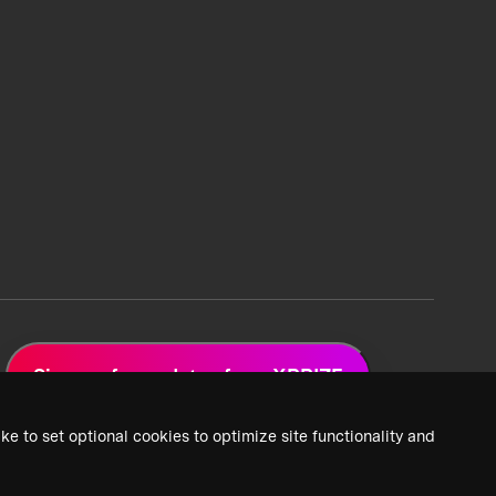
Sign up for updates from XPRIZE
ke to set optional cookies to optimize site functionality and