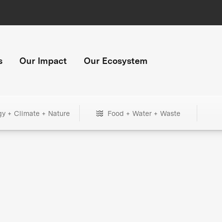
s
Our Impact
Our Ecosystem
gy + Climate + Nature
Food + Water + Waste