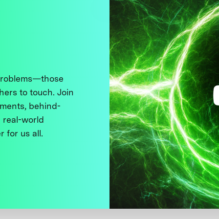
 problems—those
thers to touch. Join
ments, behind-
 real-world
 for us all.