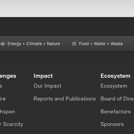
Energy + Climate + Nature
Food + Water + Waste
lenges
Impact
Ecosystem
s
Our Impact
Ecosystem
ire
Reports and Publications
Board of Dire
thspan
Benefactors
 Scarcity
Sponsors