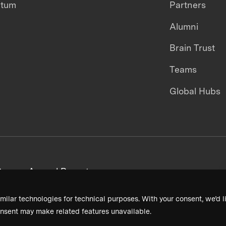
ntum
Partners
Alumni
Brain Trust
Teams
Global Hubs
areers
Annual Reports
milar technologies for technical purposes. With your consent, we’d li
nsent may make related features unavailable.