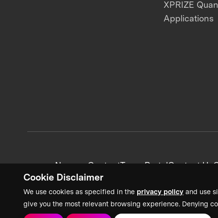
XPRIZE Qua
Applications
News + Content
Team Portal
Contact Us
C
Cookie Disclaimer
We use cookies as specified in the
privacy policy
and use si
give you the most relevant browsing experience. Denying co