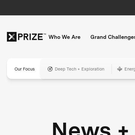
Who We Are
Grand Challenge
Our Focus
Deep Tech + Exploration
Ener
News +