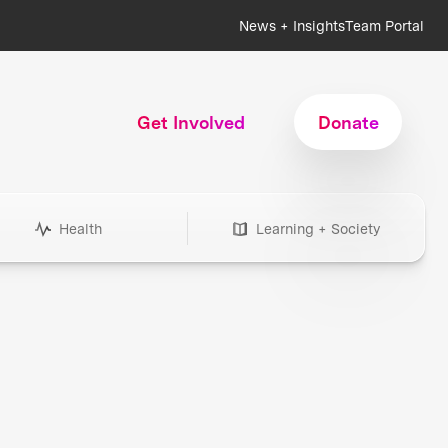
News + Insights
Team Portal
Get Involved
Donate
Health
Learning + Society