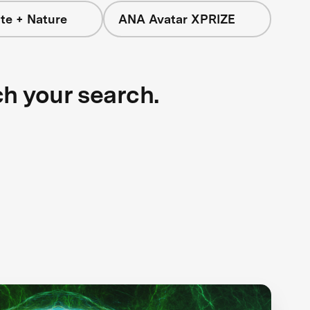
te + Nature
ANA Avatar XPRIZE
ch your search.