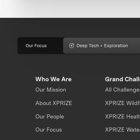
Our Focus
Deep Tech + Exploration
Who We Are
Grand Chal
Our Mission
All Challenge
About XPRIZE
XPRIZE Wildf
Our People
XPRIZE Heal
Our Focus
XPRIZE Water