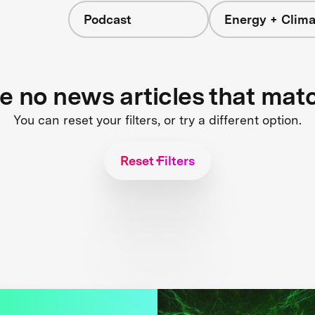
Podcast
Energy + Clima
re no news articles that mat
You can reset your filters, or try a different option.
Reset Filters