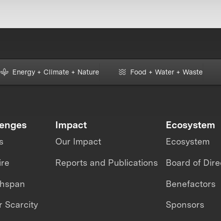
Energy + Climate + Nature
Food + Water + Waste
lenges
Impact
Ecosystem
s
Our Impact
Ecosystem
ire
Reports and Publications
Board of Dire
thspan
Benefactors
 Scarcity
Sponsors