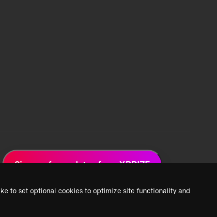
Sign up for updates from XPRIZE
ke to set optional cookies to optimize site functionality and