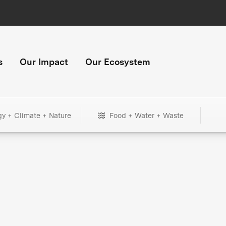
s
Our Impact
Our Ecosystem
gy + Climate + Nature
Food + Water + Waste