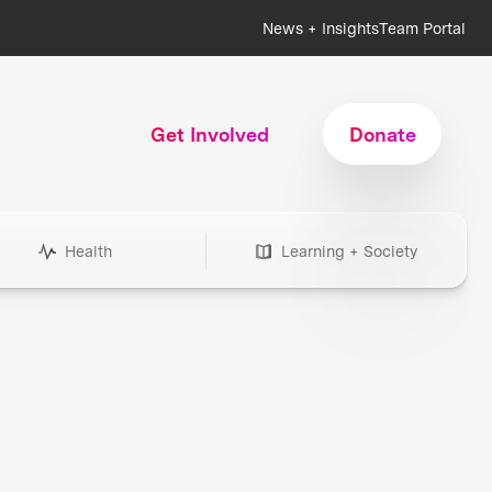
News + Insights
Team Portal
Get Involved
Donate
Health
Learning + Society