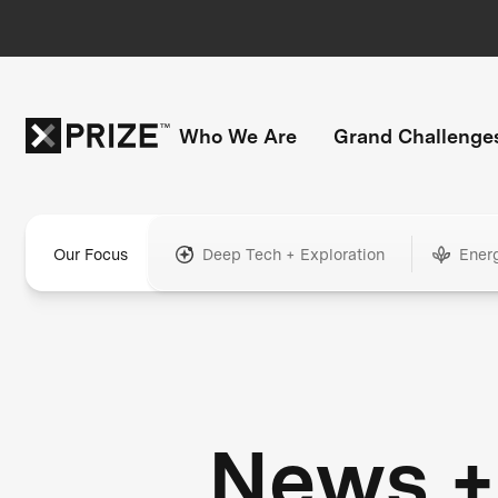
Who We Are
Grand Challenge
Our Focus
Deep Tech + Exploration
Ener
News +