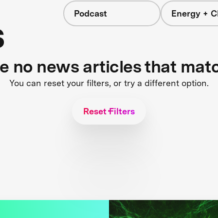
Podcast
Energy + C
s
re no news articles that mat
You can reset your filters, or try a different option.
Reset Filters