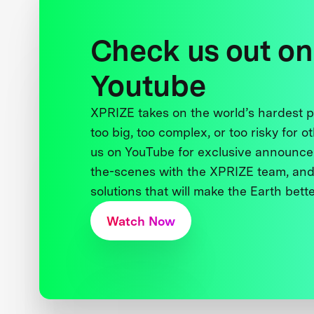
Check us out on
Youtube
XPRIZE takes on the world’s hardest
too big, too complex, or too risky for o
us on YouTube for exclusive announce
the-scenes with the XPRIZE team, and
solutions that will make the Earth better
Watch Now