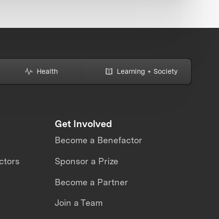
Health
Learning + Society
Get Involved
Become a Benefactor
ctors
Sponsor a Prize
Become a Partner
Join a Team