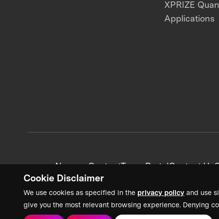
XPRIZE Qua
Applications
News + Content
Team Portal
Contact Us
C
Cookie Disclaimer
We use cookies as specified in the
privacy policy
and use si
give you the most relevant browsing experience. Denying co