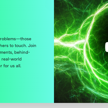
 problems—those
thers to touch. Join
ments, behind-
 real-world
 for us all.