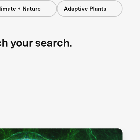
limate + Nature
Adaptive Plants
ch your search.