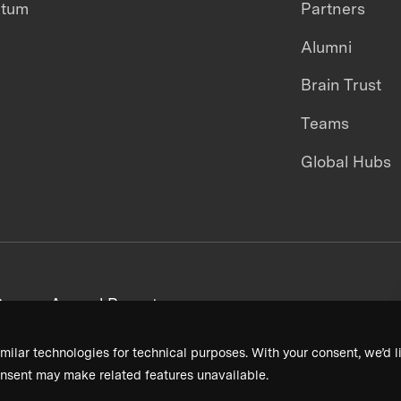
ntum
Partners
Alumni
Brain Trust
Teams
Global Hubs
areers
Annual Reports
milar technologies for technical purposes. With your consent, we’d li
nsent may make related features unavailable.