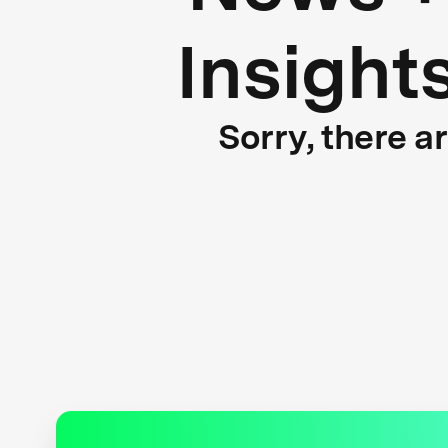
Insight
Sorry, there a