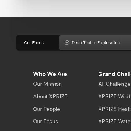
Our Focus
Deep Tech + Exploration
Who We Are
Grand Chal
Our Mission
All Challenge
About XPRIZE
XPRIZE Wildf
Our People
XPRIZE Heal
Our Focus
XPRIZE Water