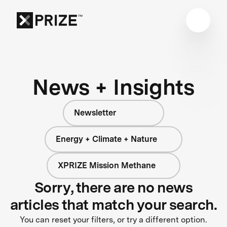
News + Insights
Newsletter
Energy + Climate + Nature
XPRIZE Mission Methane
Sorry, there are no news
articles that match your search.
You can reset your filters, or try a different option.