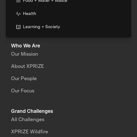
Food + Water + Waste
Health
Learning + Society
Who We Are
Our Mission
About XPRIZE
Our People
Our Focus
Grand Challenges
All Challenges
XPRIZE Wildfire