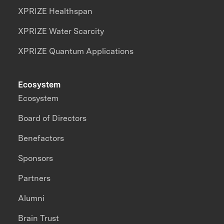
XPRIZE Healthspan
XPRIZE Water Scarcity
XPRIZE Quantum Applications
Ecosystem
Ecosystem
Board of Directors
Benefactors
Sponsors
Partners
Alumni
Brain Trust