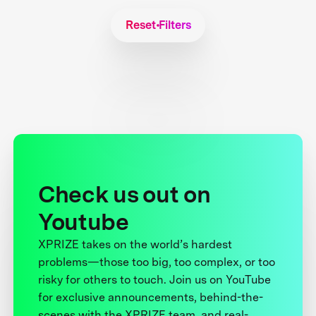
Reset Filters
Check us out on
Youtube
XPRIZE takes on the world’s hardest
problems—those too big, too complex, or too
risky for others to touch. Join us on YouTube
for exclusive announcements, behind-the-
scenes with the XPRIZE team, and real-