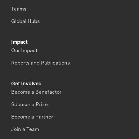
Teams
Global Hubs
Impact
Our Impact
Reports and Publications
Get Involved
Become a Benefactor
Sponsor a Prize
Become a Partner
Join a Team