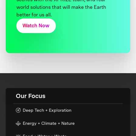
world solutions that will make the Earth
better for us all.
Watch Now
Our Focus
Deep Tech + Exploration
Energy + Climate + Nature