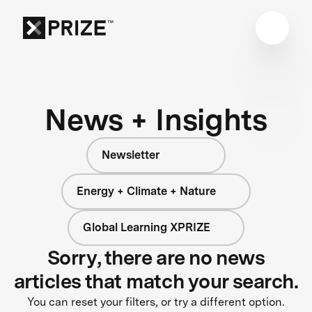
News + Insights
Newsletter
Energy + Climate + Nature
Global Learning XPRIZE
Sorry, there are no news
articles that match your search.
You can reset your filters, or try a different option.