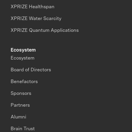
XPRIZE Healthspan
XPRIZE Water Scarcity
XPRIZE Quantum Applications
Ecosystem
Ecosystem
Board of Directors
Benefactors
Sponsors
Partners
Alumni
Brain Trust