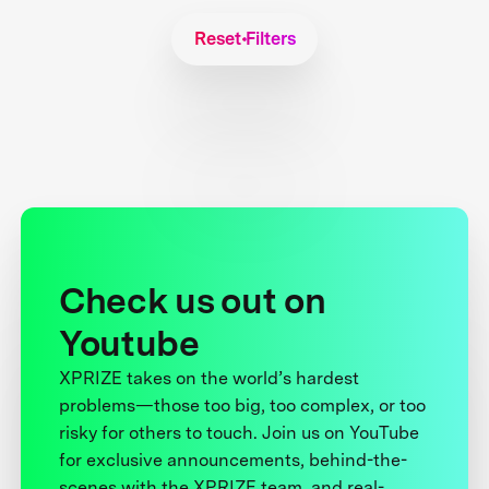
Reset Filters
Check us out on
Youtube
XPRIZE takes on the world’s hardest
problems—those too big, too complex, or too
risky for others to touch. Join us on YouTube
for exclusive announcements, behind-the-
scenes with the XPRIZE team, and real-