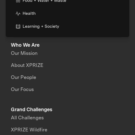
Food + Water + Waste
Health
Learning + Society
Who We Are
Our Mission
About XPRIZE
Our People
Our Focus
Grand Challenges
All Challenges
XPRIZE Wildfire