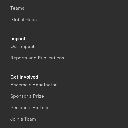
Teams
Global Hubs
Impact
Our Impact
Reports and Publications
Get Involved
Become a Benefactor
Sponsor a Prize
Become a Partner
Join a Team