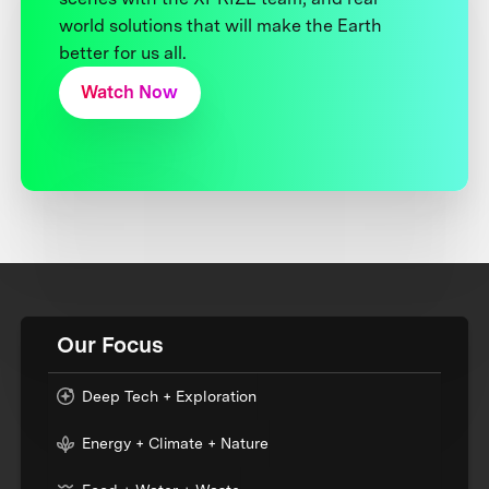
world solutions that will make the Earth
better for us all.
Watch Now
Our Focus
Deep Tech + Exploration
Energy + Climate + Nature