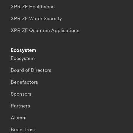
XPRIZE Healthspan
XPRIZE Water Scarcity
XPRIZE Quantum Applications
Ecosystem
Ecosystem
Board of Directors
Benefactors
Sponsors
Partners
Alumni
Brain Trust