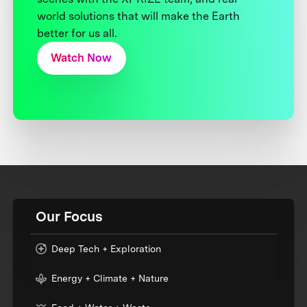
world solutions that will make the Earth
better for us all.
Watch Now
Our Focus
Deep Tech + Exploration
Energy + Climate + Nature