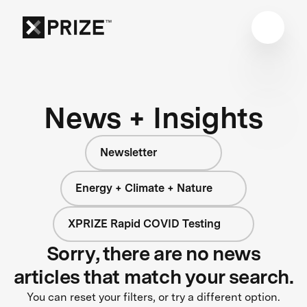
News + Insights
Newsletter
Energy + Climate + Nature
XPRIZE Rapid COVID Testing
Sorry, there are no news
articles that match your search.
You can reset your filters, or try a different option.