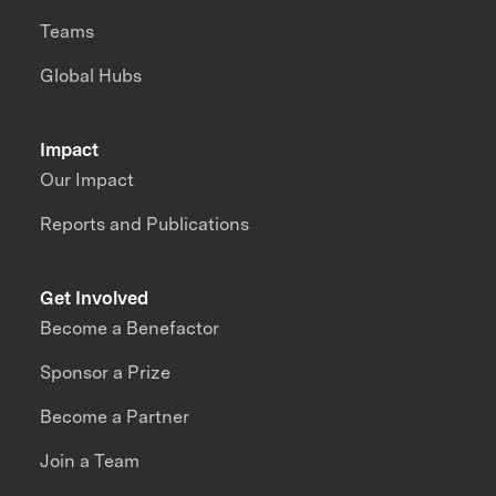
Teams
Global Hubs
Impact
Our Impact
Reports and Publications
Get Involved
Become a Benefactor
Sponsor a Prize
Become a Partner
Join a Team