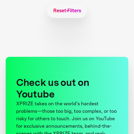
Reset Filters
Check us out on
Youtube
XPRIZE takes on the world’s hardest
problems—those too big, too complex, or too
risky for others to touch. Join us on YouTube
for exclusive announcements, behind-the-
scenes with the XPRIZE team, and real-