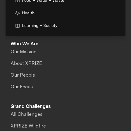
Food + Water + Waste
Health
Learning + Society
Who We Are
Our Mission
About XPRIZE
Our People
Our Focus
Grand Challenges
All Challenges
XPRIZE Wildfire