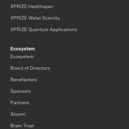
XPRIZE Healthspan
XPRIZE Water Scarcity
XPRIZE Quantum Applications
Ecosystem
Ecosystem
Board of Directors
Benefactors
Sponsors
Partners
Alumni
Brain Trust