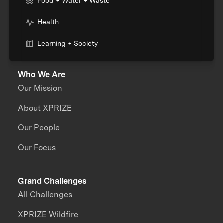
Food + Water + Waste
Health
Learning + Society
Who We Are
Our Mission
About XPRIZE
Our People
Our Focus
Grand Challenges
All Challenges
XPRIZE Wildfire