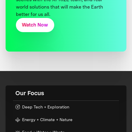
world solutions that will make the Earth
better for us all.
Watch Now
Our Focus
Deep Tech + Exploration
Energy + Climate + Nature