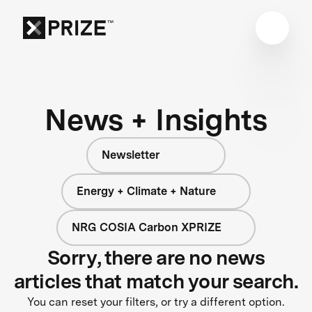
News + Insights
Newsletter
Energy + Climate + Nature
NRG COSIA Carbon XPRIZE
Sorry, there are no news
articles that match your search.
You can reset your filters, or try a different option.