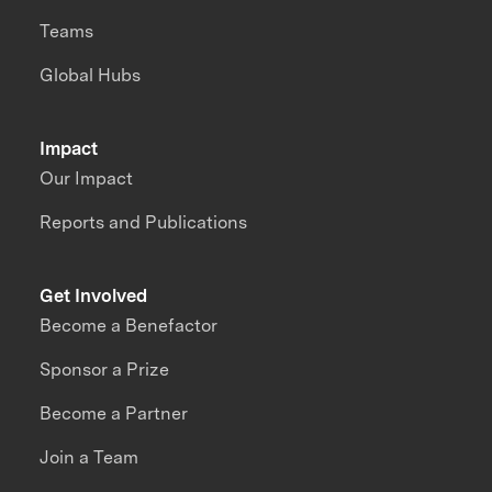
Teams
Global Hubs
Impact
Our Impact
Reports and Publications
Get Involved
Become a Benefactor
Sponsor a Prize
Become a Partner
Join a Team