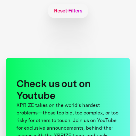
Reset Filters
Check us out on
Youtube
XPRIZE takes on the world’s hardest
problems—those too big, too complex, or too
risky for others to touch. Join us on YouTube
for exclusive announcements, behind-the-
scenes with the XPRIZE team, and real-