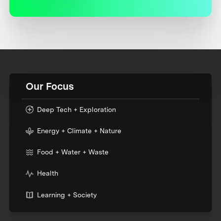
Our Focus
Deep Tech + Exploration
Energy + Climate + Nature
Food + Water + Waste
Health
Learning + Society