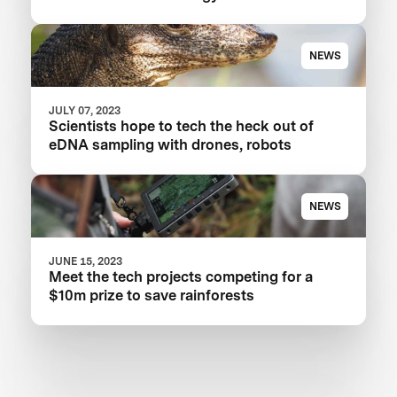
NEWS
JULY 07, 2023
Scientists hope to tech the heck out of
eDNA sampling with drones, robots
NEWS
JUNE 15, 2023
Meet the tech projects competing for a
$10m prize to save rainforests