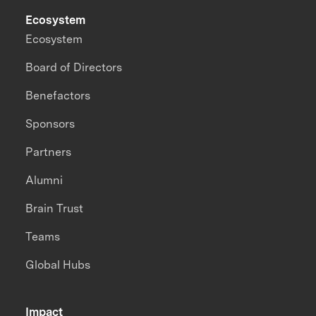
Ecosystem
Ecosystem
Board of Directors
Benefactors
Sponsors
Partners
Alumni
Brain Trust
Teams
Global Hubs
Impact