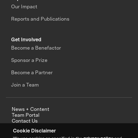
Our Impact
Reports and Publications
Get Involved
Become a Benefactor
Sponsor a Prize
Become a Partner
Join a Team
News + Content
Team Portal
Contact Us
Careers
Cookie Disclaimer
Annual Reports