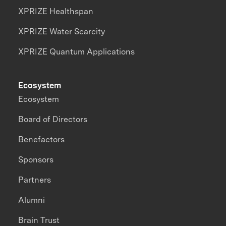
XPRIZE Healthspan
XPRIZE Water Scarcity
XPRIZE Quantum Applications
Ecosystem
Ecosystem
Board of Directors
Benefactors
Sponsors
Partners
Alumni
Brain Trust