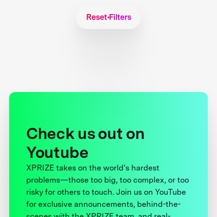
Reset Filters
Check us out on
Youtube
XPRIZE takes on the world’s hardest
problems—those too big, too complex, or too
risky for others to touch. Join us on YouTube
for exclusive announcements, behind-the-
scenes with the XPRIZE team, and real-