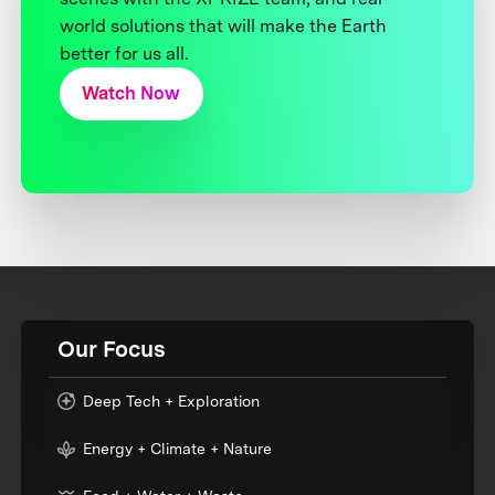
world solutions that will make the Earth
better for us all.
Watch Now
Our Focus
Deep Tech + Exploration
Energy + Climate + Nature