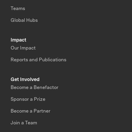
Teams
Global Hubs
Impact
Our Impact
Reports and Publications
Get Involved
Become a Benefactor
Sponsor a Prize
Become a Partner
Join a Team