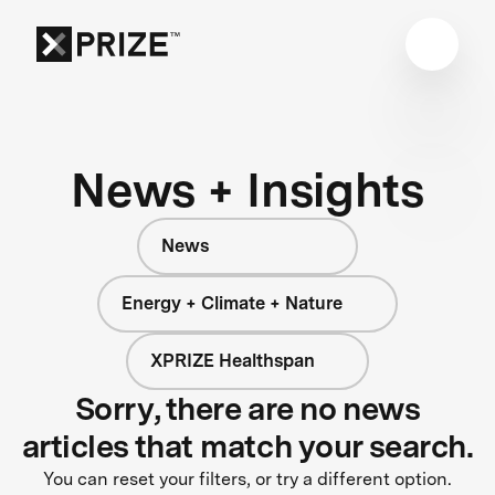
News + Insights
News
Energy + Climate + Nature
XPRIZE Healthspan
Sorry, there are no news
articles that match your search.
You can reset your filters, or try a different option.