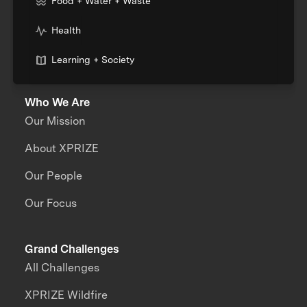
Food + Water + Waste
Health
Learning + Society
Who We Are
Our Mission
About XPRIZE
Our People
Our Focus
Grand Challenges
All Challenges
XPRIZE Wildfire