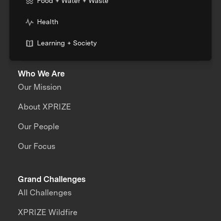
Food + Water + Waste
Health
Learning + Society
Who We Are
Our Mission
About XPRIZE
Our People
Our Focus
Grand Challenges
All Challenges
XPRIZE Wildfire