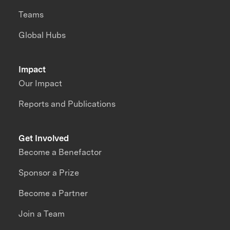
Teams
Global Hubs
Impact
Our Impact
Reports and Publications
Get Involved
Become a Benefactor
Sponsor a Prize
Become a Partner
Join a Team