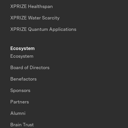
XPRIZE Healthspan
XPRIZE Water Scarcity
XPRIZE Quantum Applications
Ecosystem
Ecosystem
Board of Directors
Benefactors
Sponsors
Partners
Alumni
Brain Trust