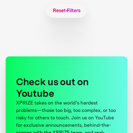
Reset Filters
Check us out on
Youtube
XPRIZE takes on the world’s hardest
problems—those too big, too complex, or too
risky for others to touch. Join us on YouTube
for exclusive announcements, behind-the-
scenes with the XPRIZE team, and real-