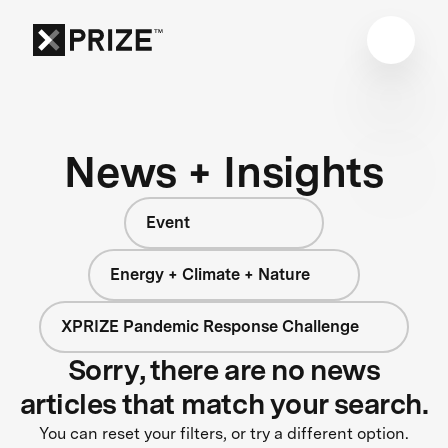
News + Insights
Event
Energy + Climate + Nature
XPRIZE Pandemic Response Challenge
Sorry, there are no news
articles that match your search.
You can reset your filters, or try a different option.