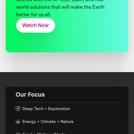
world solutions that will make the Earth
better for us all.
Watch Now
Our Focus
Deep Tech + Exploration
Energy + Climate + Nature