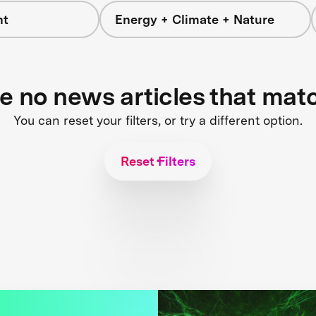
nt
Energy + Climate + Nature
re no news articles that mat
You can reset your filters, or try a different option.
Reset Filters