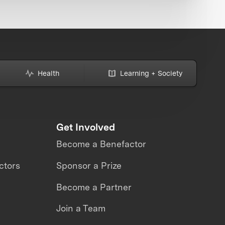
Health
Learning + Society
Get Involved
Become a Benefactor
ctors
Sponsor a Prize
Become a Partner
Join a Team