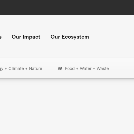
s
Our Impact
Our Ecosystem
gy + Climate + Nature
Food + Water + Waste