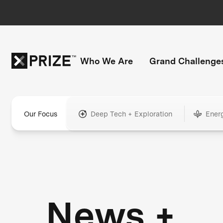
Who We Are
Grand Challenge
Our Focus
Deep Tech + Exploration
Ener
News +