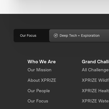
Our Focus
Deep Tech + Exploration
Who We Are
Grand Chal
Our Mission
All Challenge
About XPRIZE
XPRIZE Wildf
Our People
XPRIZE Heal
Our Focus
XPRIZE Water