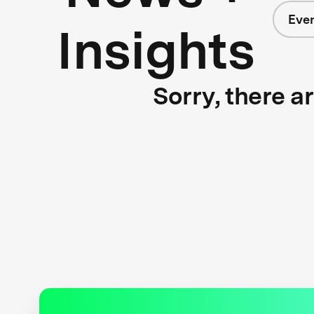
Eve
Insights
Sorry, there a