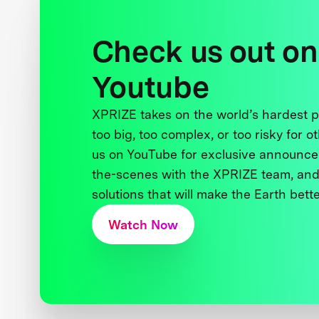
Check us out on
Youtube
XPRIZE takes on the world’s hardest
too big, too complex, or too risky for o
us on YouTube for exclusive announce
the-scenes with the XPRIZE team, and
solutions that will make the Earth better
Watch Now