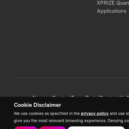
XPRIZE Qua
Applications
News + Content
Team Portal
Contact Us
C
Cookie Disclaimer
We use cookies as specified in the
privacy policy
and use si
give you the most relevant browsing experience. Denying co