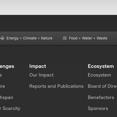
Energy + Climate + Nature
Food + Water + Waste
lenges
Impact
Ecosystem
s
Our Impact
Ecosystem
ire
Reports and Publications
Board of Dire
thspan
Benefactors
 Scarcity
Sponsors