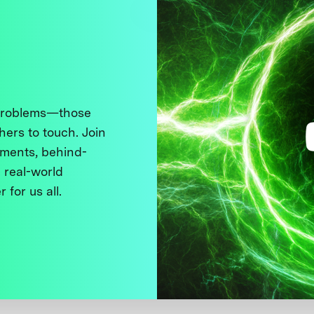
 problems—those
thers to touch. Join
ments, behind-
 real-world
 for us all.