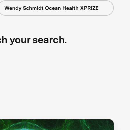
Wendy Schmidt Ocean Health XPRIZE
ch your search.