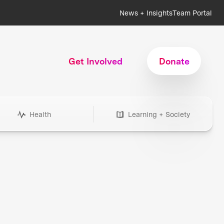
News + Insights
Team Portal
Get Involved
Donate
Health
Learning + Society