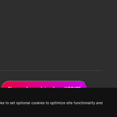
Sign up for updates from XPRIZE
ke to set optional cookies to optimize site functionality and