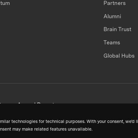
ntum
Partners
Alumni
Brain Trust
Teams
Global Hubs
areers
Annual Reports
milar technologies for technical purposes. With your consent, we’d li
nsent may make related features unavailable.