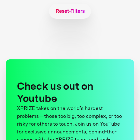
Reset Filters
Check us out on
Youtube
XPRIZE takes on the world’s hardest
problems—those too big, too complex, or too
risky for others to touch. Join us on YouTube
for exclusive announcements, behind-the-
scenes with the XPRIZE team, and real-