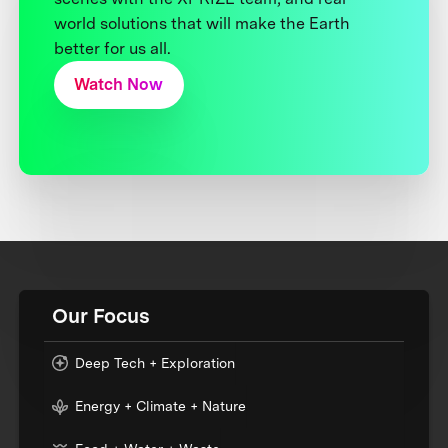
world solutions that will make the Earth
better for us all.
Watch Now
Our Focus
Deep Tech + Exploration
Energy + Climate + Nature