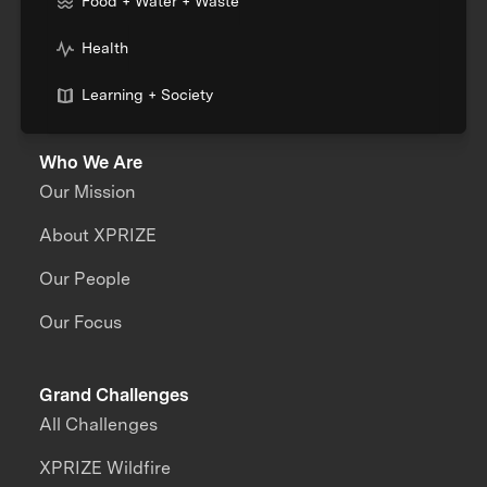
Food + Water + Waste
Health
Learning + Society
Who We Are
Our Mission
About XPRIZE
Our People
Our Focus
Grand Challenges
All Challenges
XPRIZE Wildfire