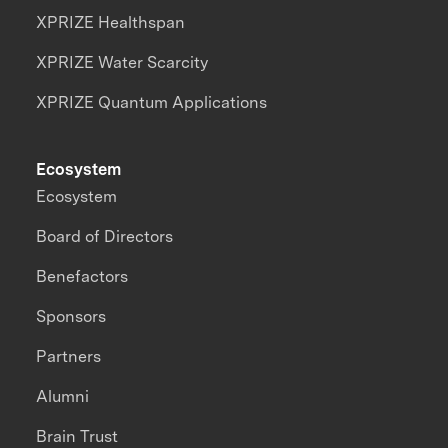
XPRIZE Healthspan
XPRIZE Water Scarcity
XPRIZE Quantum Applications
Ecosystem
Ecosystem
Board of Directors
Benefactors
Sponsors
Partners
Alumni
Brain Trust