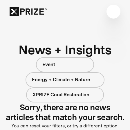
News + Insights
Event
Energy + Climate + Nature
XPRIZE Coral Restoration
Sorry, there are no news
articles that match your search.
You can reset your filters, or try a different option.