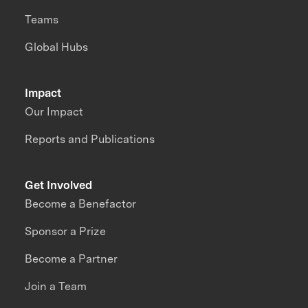
Teams
Global Hubs
Impact
Our Impact
Reports and Publications
Get Involved
Become a Benefactor
Sponsor a Prize
Become a Partner
Join a Team