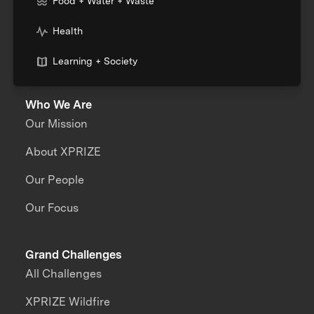
Food + Water + Waste
Health
Learning + Society
Who We Are
Our Mission
About XPRIZE
Our People
Our Focus
Grand Challenges
All Challenges
XPRIZE Wildfire