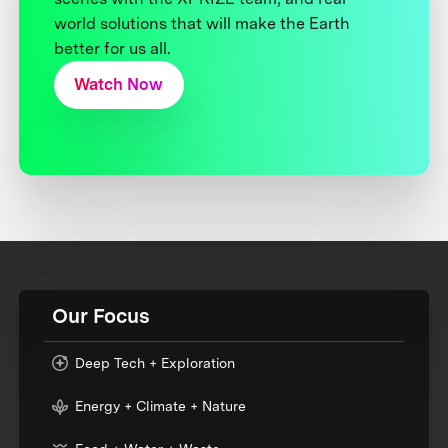
world solutions that will make the Earth
better for us all.
Watch Now
Our Focus
Deep Tech + Exploration
Energy + Climate + Nature