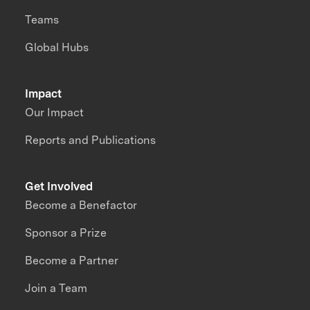
Teams
Global Hubs
Impact
Our Impact
Reports and Publications
Get Involved
Become a Benefactor
Sponsor a Prize
Become a Partner
Join a Team