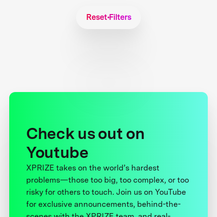
Reset Filters
Check us out on
Youtube
XPRIZE takes on the world’s hardest
problems—those too big, too complex, or too
risky for others to touch. Join us on YouTube
for exclusive announcements, behind-the-
scenes with the XPRIZE team, and real-