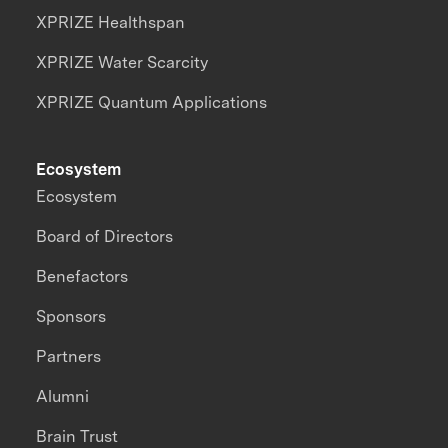
XPRIZE Healthspan
XPRIZE Water Scarcity
XPRIZE Quantum Applications
Ecosystem
Ecosystem
Board of Directors
Benefactors
Sponsors
Partners
Alumni
Brain Trust