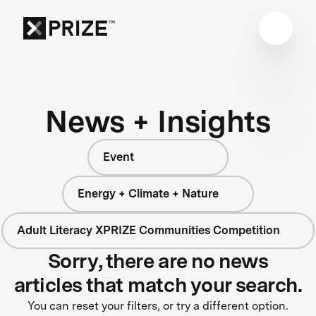
News + Insights
Event
Energy + Climate + Nature
Adult Literacy XPRIZE Communities Competition
Sorry, there are no news
articles that match your search.
You can reset your filters, or try a different option.