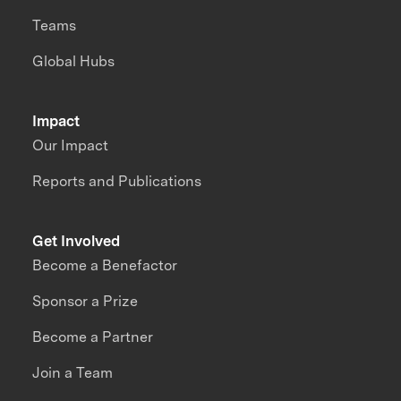
Teams
Global Hubs
Impact
Our Impact
Reports and Publications
Get Involved
Become a Benefactor
Sponsor a Prize
Become a Partner
Join a Team