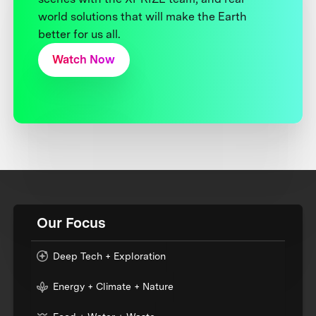
world solutions that will make the Earth
better for us all.
Watch Now
Our Focus
Deep Tech + Exploration
Energy + Climate + Nature