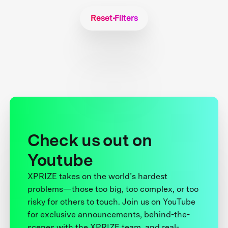
Reset Filters
Check us out on
Youtube
XPRIZE takes on the world’s hardest
problems—those too big, too complex, or too
risky for others to touch. Join us on YouTube
for exclusive announcements, behind-the-
scenes with the XPRIZE team, and real-