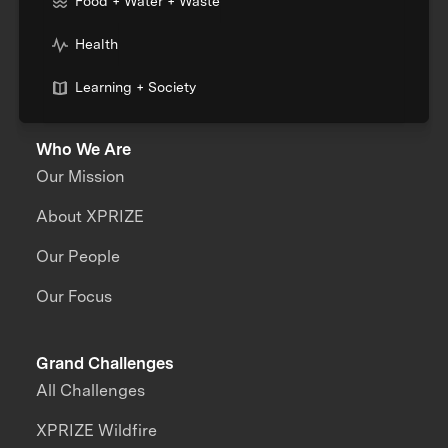
Food + Water + Waste
Health
Learning + Society
Who We Are
Our Mission
About XPRIZE
Our People
Our Focus
Grand Challenges
All Challenges
XPRIZE Wildfire