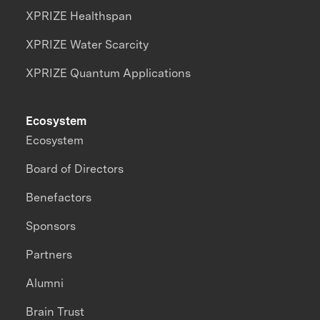
XPRIZE Healthspan
XPRIZE Water Scarcity
XPRIZE Quantum Applications
Ecosystem
Ecosystem
Board of Directors
Benefactors
Sponsors
Partners
Alumni
Brain Trust