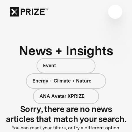
News + Insights
Event
Energy + Climate + Nature
ANA Avatar XPRIZE
Sorry, there are no news
articles that match your search.
You can reset your filters, or try a different option.