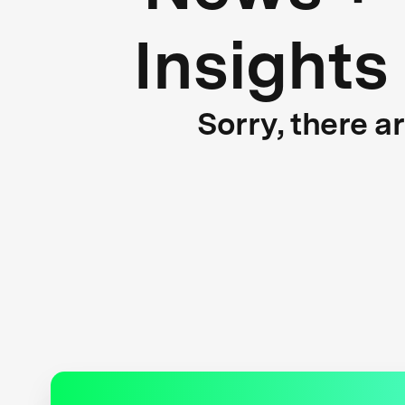
Insights
Sorry, there a