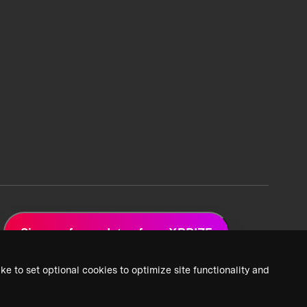
Sign up for updates from XPRIZE
ke to set optional cookies to optimize site functionality and