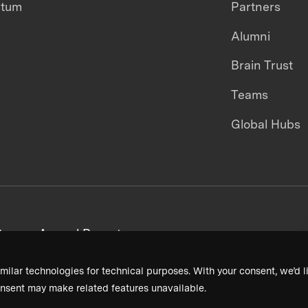
ntum
Partners
Alumni
Brain Trust
Teams
Global Hubs
areers
Annual Reports
milar technologies for technical purposes. With your consent, we’d li
nsent may make related features unavailable.