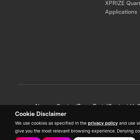
XPRIZE Qua
Applications
News + Content
Team Portal
Contact Us
C
Cookie Disclaimer
We use cookies as specified in the
privacy policy
and use si
give you the most relevant browsing experience. Denying co