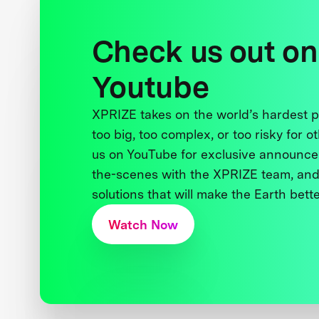
Check us out on
Youtube
XPRIZE takes on the world’s hardest
too big, too complex, or too risky for o
us on YouTube for exclusive announce
the-scenes with the XPRIZE team, and
solutions that will make the Earth better
Watch Now