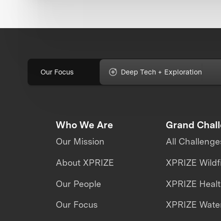
Our Focus
Deep Tech + Exploration
Who We Are
Grand Chal
Our Mission
All Challenge
About XPRIZE
XPRIZE Wildf
Our People
XPRIZE Heal
Our Focus
XPRIZE Water