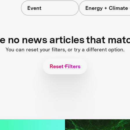
Event
Energy + Climate 
re no news articles that mat
You can reset your filters, or try a different option.
Reset Filters