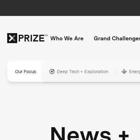
Who We Are
Grand Challenge
Our Focus
Deep Tech + Exploration
Ener
News +