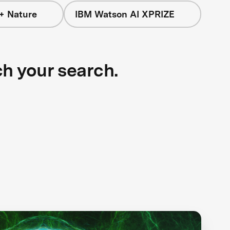
+ Nature
IBM Watson AI XPRIZE
ch your search.