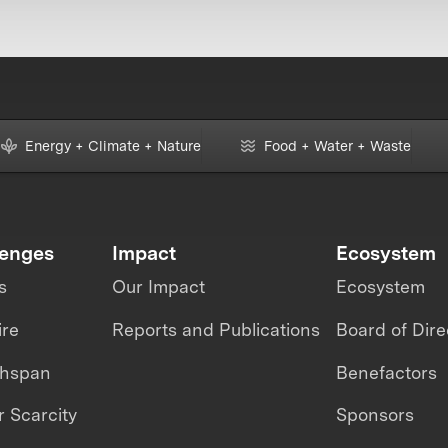
Energy + Climate + Nature
Food + Water + Waste
lenges
Impact
Ecosystem
s
Our Impact
Ecosystem
ire
Reports and Publications
Board of Dire
thspan
Benefactors
 Scarcity
Sponsors