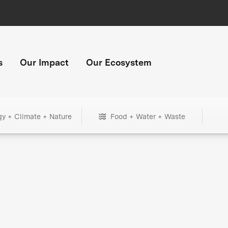
s
Our Impact
Our Ecosystem
gy + Climate + Nature
Food + Water + Waste