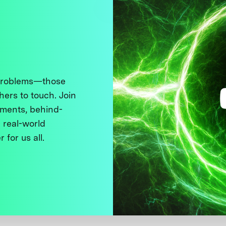
 problems—those
thers to touch. Join
ments, behind-
 real-world
 for us all.