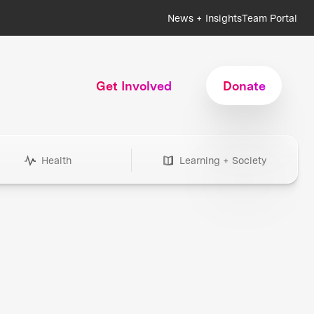
News + Insights
Team Portal
Get Involved
Donate
Health
Learning + Society