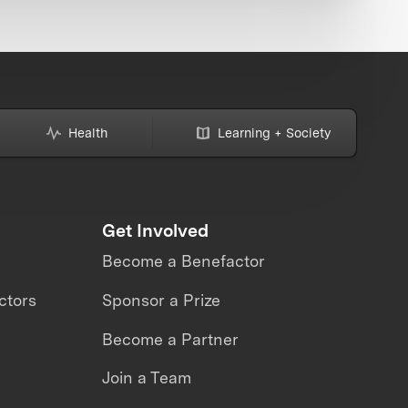
Health
Learning + Society
Get Involved
Become a Benefactor
ctors
Sponsor a Prize
Become a Partner
Join a Team