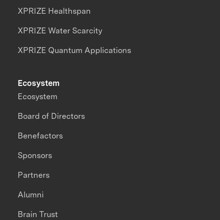
XPRIZE Healthspan
XPRIZE Water Scarcity
XPRIZE Quantum Applications
Ecosystem
Ecosystem
Board of Directors
Benefactors
Sponsors
Partners
Alumni
Brain Trust