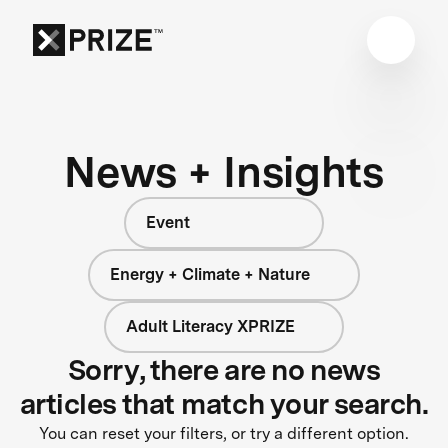
News + Insights
Event
Energy + Climate + Nature
Adult Literacy XPRIZE
Sorry, there are no news
articles that match your search.
You can reset your filters, or try a different option.