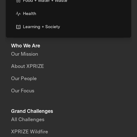
Food + Water + Waste
Health
Learning + Society
Who We Are
Our Mission
About XPRIZE
Our People
Our Focus
Grand Challenges
All Challenges
XPRIZE Wildfire