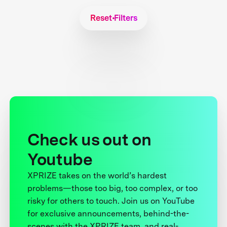
Reset Filters
Check us out on
Youtube
XPRIZE takes on the world’s hardest
problems—those too big, too complex, or too
risky for others to touch. Join us on YouTube
for exclusive announcements, behind-the-
scenes with the XPRIZE team, and real-