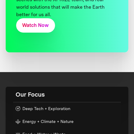
world solutions that will make the Earth
better for us all.
Watch Now
Our Focus
Deep Tech + Exploration
Energy + Climate + Nature