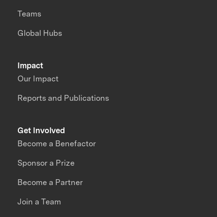
Teams
Global Hubs
Impact
Our Impact
Reports and Publications
Get Involved
Become a Benefactor
Sponsor a Prize
Become a Partner
Join a Team