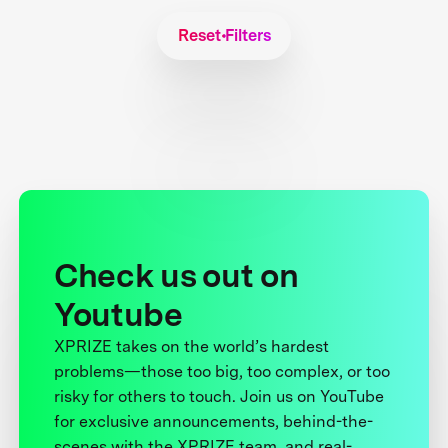
Reset Filters
Check us out on
Youtube
XPRIZE takes on the world’s hardest
problems—those too big, too complex, or too
risky for others to touch. Join us on YouTube
for exclusive announcements, behind-the-
scenes with the XPRIZE team, and real-