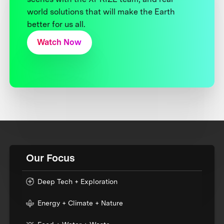
world solutions that will make the Earth
better for us all.
Watch Now
Our Focus
Deep Tech + Exploration
Energy + Climate + Nature