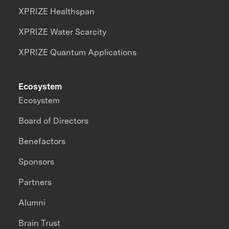
XPRIZE Healthspan
XPRIZE Water Scarcity
XPRIZE Quantum Applications
Ecosystem
Ecosystem
Board of Directors
Benefactors
Sponsors
Partners
Alumni
Brain Trust