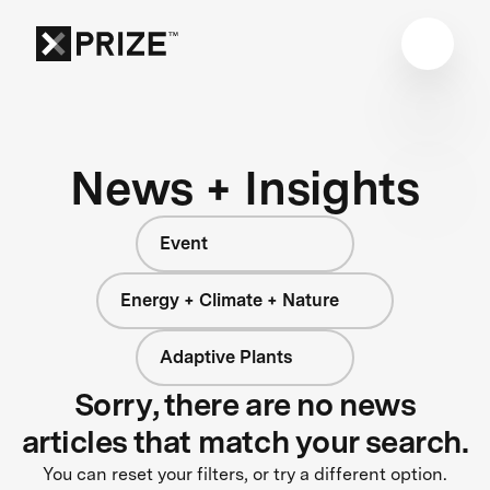
News + Insights
Event
Energy + Climate + Nature
Adaptive Plants
Sorry, there are no news
articles that match your search.
You can reset your filters, or try a different option.