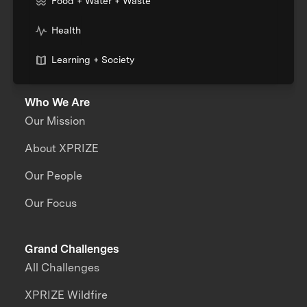
Food + Water + Waste
Health
Learning + Society
Who We Are
Our Mission
About XPRIZE
Our People
Our Focus
Grand Challenges
All Challenges
XPRIZE Wildfire