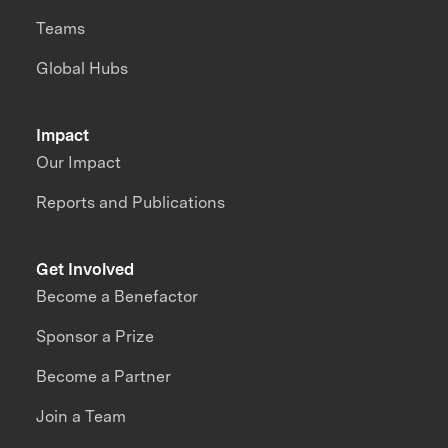
Teams
Global Hubs
Impact
Our Impact
Reports and Publications
Get Involved
Become a Benefactor
Sponsor a Prize
Become a Partner
Join a Team