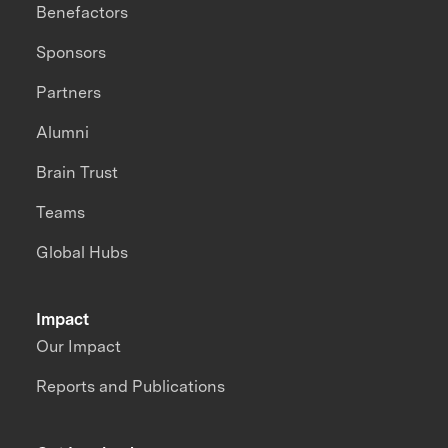
Benefactors
Sponsors
Partners
Alumni
Brain Trust
Teams
Global Hubs
Impact
Our Impact
Reports and Publications