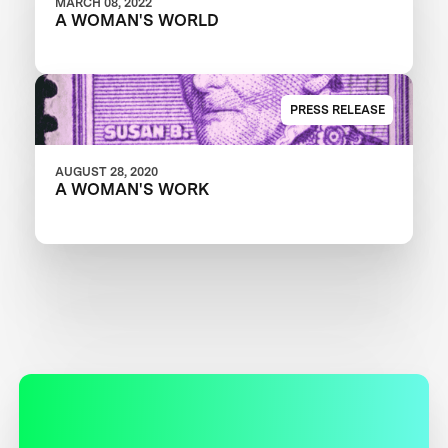
MARCH 08, 2022
A WOMAN'S WORLD
PRESS RELEASE
AUGUST 28, 2020
A WOMAN'S WORK