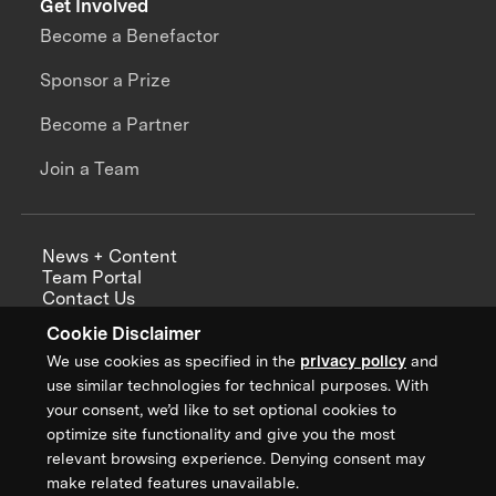
Get Involved
Become a Benefactor
Sponsor a Prize
Become a Partner
Join a Team
News + Content
Team Portal
Contact Us
Careers
Cookie Disclaimer
Annual Reports
We use cookies as specified in the
privacy policy
and
use similar technologies for technical purposes. With
your consent, we’d like to set optional cookies to
optimize site functionality and give you the most
Sign up for updates from XPRIZE
relevant browsing experience. Denying consent may
make related features unavailable.