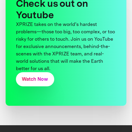
Check us out on
Youtube
XPRIZE takes on the world’s hardest
problems—those too big, too complex, or too
risky for others to touch. Join us on YouTube
for exclusive announcements, behind-the-
scenes with the XPRIZE team, and real-
world solutions that will make the Earth
better for us all.
Watch Now