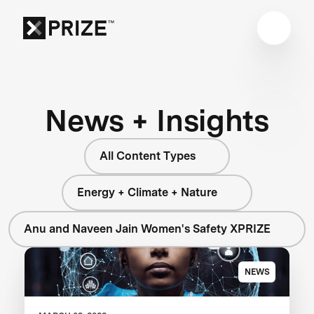
News + Insights
All Content Types
Energy + Climate + Nature
Anu and Naveen Jain Women's Safety XPRIZE
NEWS