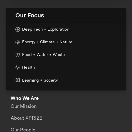
Our Focus
Deep Tech + Exploration
Energy + Climate + Nature
Food + Water + Waste
Health
Learning + Society
Who We Are
Our Mission
About XPRIZE
Our People