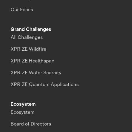
Our Focus
Grand Challenges
All Challenges
XPRIZE Wildfire
XPRIZE Healthspan
XPRIZE Water Scarcity
XPRIZE Quantum Applications
Ecosystem
Ecosystem
Board of Directors