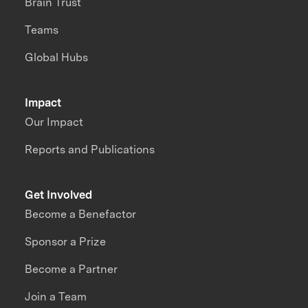
Brain Trust
Teams
Global Hubs
Impact
Our Impact
Reports and Publications
Get Involved
Become a Benefactor
Sponsor a Prize
Become a Partner
Join a Team