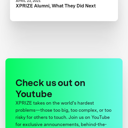
APRIL 23, 2021
XPRIZE Alumni, What They Did Next
Check us out on
Youtube
XPRIZE takes on the world’s hardest
problems—those too big, too complex, or too
risky for others to touch. Join us on YouTube
for exclusive announcements, behind-the-