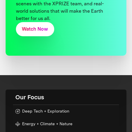
scenes with the XPRIZE team, and real-
world solutions that will make the Earth
better for us all.
Watch Now
Our Focus
Deep Tech + Exploration
Energy + Climate + Nature