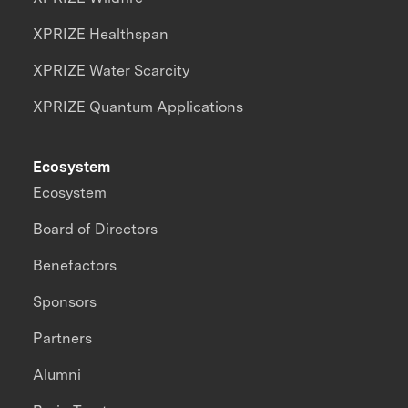
XPRIZE Healthspan
XPRIZE Water Scarcity
XPRIZE Quantum Applications
Ecosystem
Ecosystem
Board of Directors
Benefactors
Sponsors
Partners
Alumni