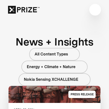
News + Insights
All Content Types
Energy + Climate + Nature
Nokia Sensing XCHALLENGE
PRESS RELEASE