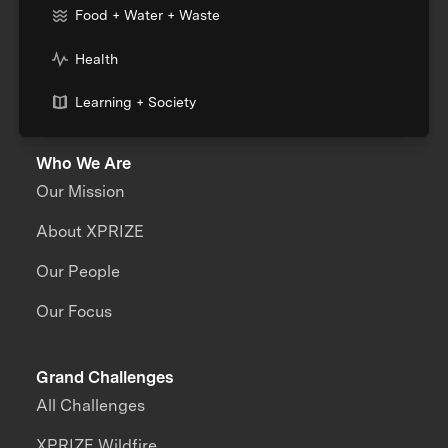
Food + Water + Waste
Health
Learning + Society
Who We Are
Our Mission
About XPRIZE
Our People
Our Focus
Grand Challenges
All Challenges
XPRIZE Wildfire