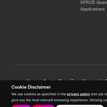
XPRIZE Qua
Applications
News + Content
Team Portal
Contact Us
C
Cookie Disclaimer
We use cookies as specified in the
privacy policy
and use si
give you the most relevant browsing experience. Denying co