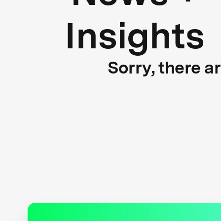
Insights
Sorry, there a