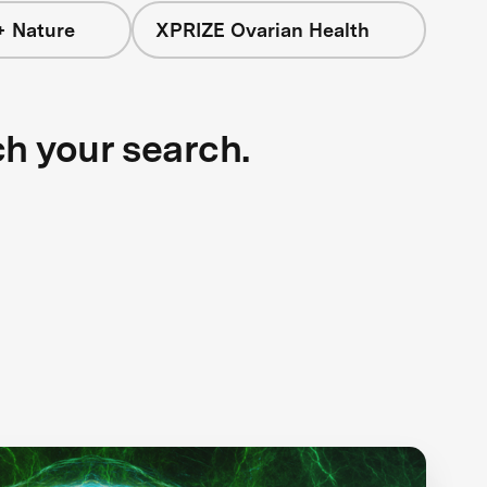
+ Nature
XPRIZE Ovarian Health
ch your search.