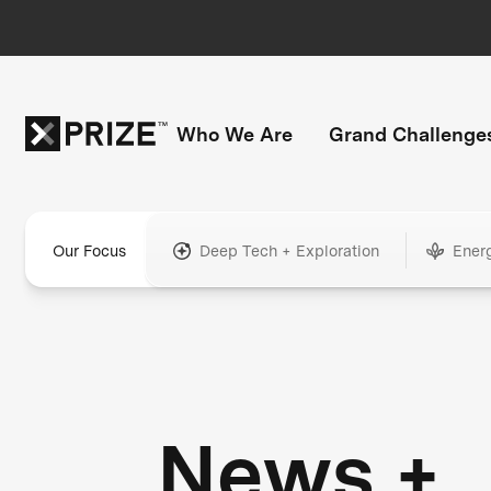
Who We Are
Grand Challenge
Our Focus
Deep Tech + Exploration
Ener
News +