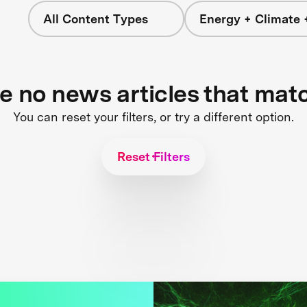
All Content Types
Energy + Climate 
re no news articles that mat
You can reset your filters, or try a different option.
Reset Filters