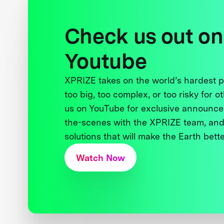
Check us out on
Youtube
XPRIZE takes on the world’s hardest
too big, too complex, or too risky for o
us on YouTube for exclusive announce
the-scenes with the XPRIZE team, and
solutions that will make the Earth better
Watch Now