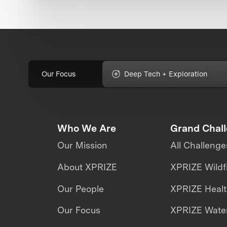
Our Focus
Deep Tech + Exploration
Who We Are
Grand Chal
Our Mission
All Challenge
About XPRIZE
XPRIZE Wildf
Our People
XPRIZE Heal
Our Focus
XPRIZE Water