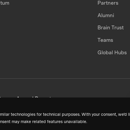
ntum
Partners
Alumni
Brain Trust
Teams
Global Hubs
areers
Annual Reports
milar technologies for technical purposes. With your consent, we’d li
nsent may make related features unavailable.