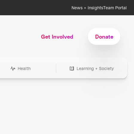
News + Insights
Team Portal
Get Involved
Donate
Health
Learning + Society