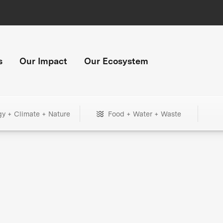
s
Our Impact
Our Ecosystem
gy + Climate + Nature
Food + Water + Waste