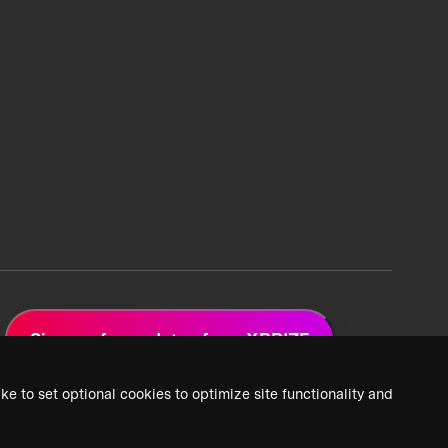
Sign up for updates from XPRIZE
ke to set optional cookies to optimize site functionality and