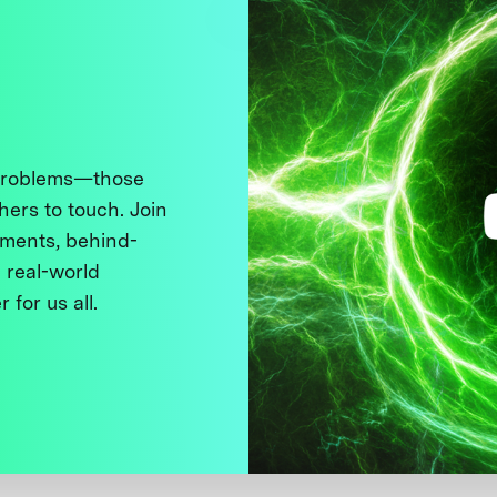
 problems—those
thers to touch. Join
ments, behind-
 real-world
 for us all.