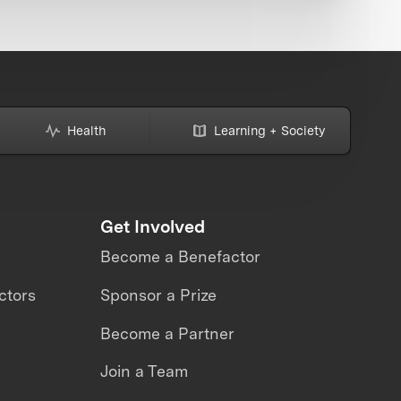
Health
Learning + Society
Get Involved
Become a Benefactor
ctors
Sponsor a Prize
Become a Partner
Join a Team