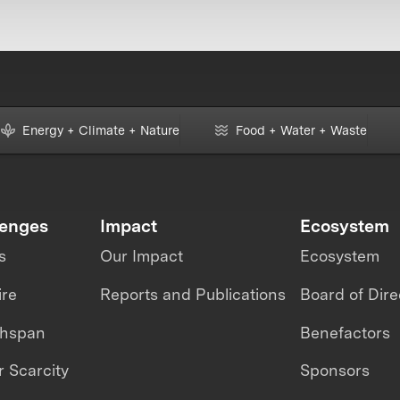
Energy + Climate + Nature
Food + Water + Waste
lenges
Impact
Ecosystem
s
Our Impact
Ecosystem
ire
Reports and Publications
Board of Dire
thspan
Benefactors
 Scarcity
Sponsors