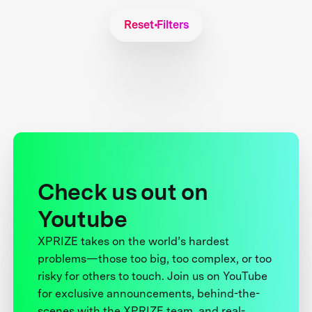
Reset Filters
Check us out on
Youtube
XPRIZE takes on the world’s hardest
problems—those too big, too complex, or too
risky for others to touch. Join us on YouTube
for exclusive announcements, behind-the-
scenes with the XPRIZE team, and real-