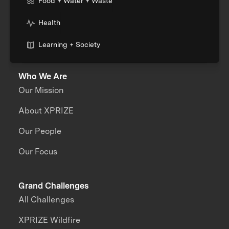
Food + Water + Waste
Health
Learning + Society
Who We Are
Our Mission
About XPRIZE
Our People
Our Focus
Grand Challenges
All Challenges
XPRIZE Wildfire