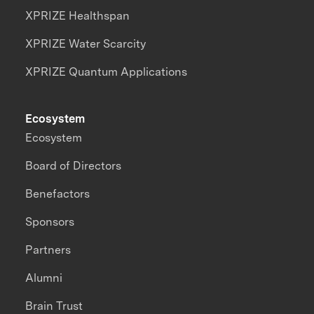
XPRIZE Healthspan
XPRIZE Water Scarcity
XPRIZE Quantum Applications
Ecosystem
Ecosystem
Board of Directors
Benefactors
Sponsors
Partners
Alumni
Brain Trust