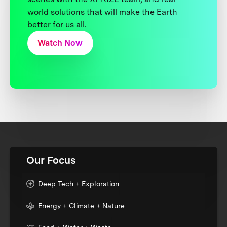
world solutions that will make the Earth
better for us all.
Watch Now
Our Focus
Deep Tech + Exploration
Energy + Climate + Nature