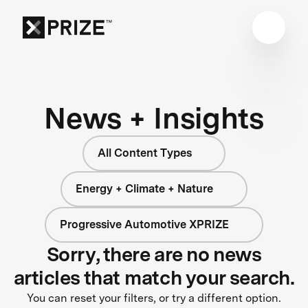
News + Insights
All Content Types
Energy + Climate + Nature
Progressive Automotive XPRIZE
Sorry, there are no news
articles that match your search.
You can reset your filters, or try a different option.