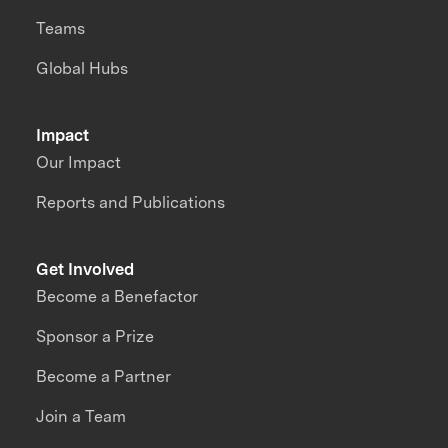
Teams
Global Hubs
Impact
Our Impact
Reports and Publications
Get Involved
Become a Benefactor
Sponsor a Prize
Become a Partner
Join a Team