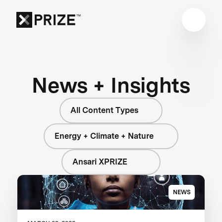
News + Insights
All Content Types
Energy + Climate + Nature
Ansari XPRIZE
NEWS