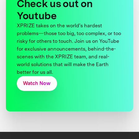
Check us out on
Youtube
XPRIZE takes on the world’s hardest
problems—those too big, too complex, or too
risky for others to touch. Join us on YouTube
for exclusive announcements, behind-the-
scenes with the XPRIZE team, and real-
world solutions that will make the Earth
better for us all.
Watch Now