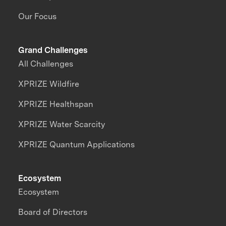
Our Focus
Grand Challenges
All Challenges
XPRIZE Wildfire
XPRIZE Healthspan
XPRIZE Water Scarcity
XPRIZE Quantum Applications
Ecosystem
Ecosystem
Board of Directors