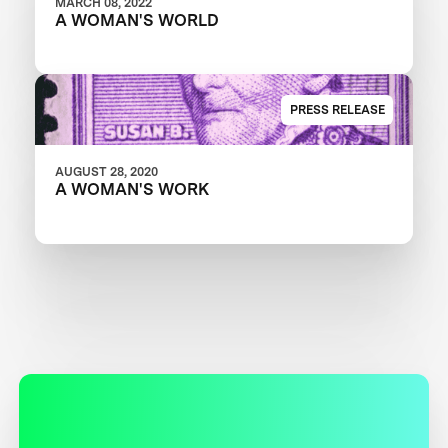
MARCH 08, 2022
A WOMAN'S WORLD
PRESS RELEASE
AUGUST 28, 2020
A WOMAN'S WORK