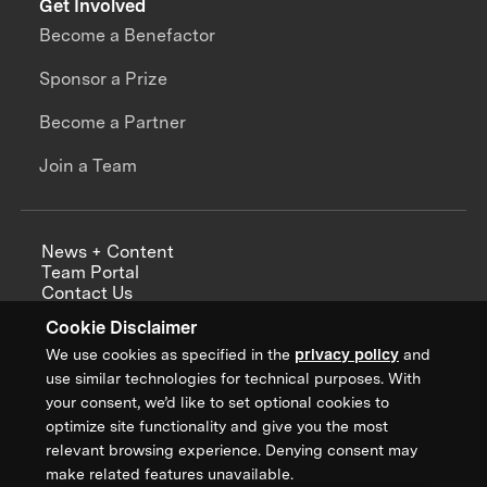
Get Involved
Become a Benefactor
Sponsor a Prize
Become a Partner
Join a Team
News + Content
Team Portal
Contact Us
Careers
Cookie Disclaimer
Annual Reports
We use cookies as specified in the
privacy policy
and
use similar technologies for technical purposes. With
your consent, we’d like to set optional cookies to
optimize site functionality and give you the most
Sign up for updates from XPRIZE
relevant browsing experience. Denying consent may
make related features unavailable.