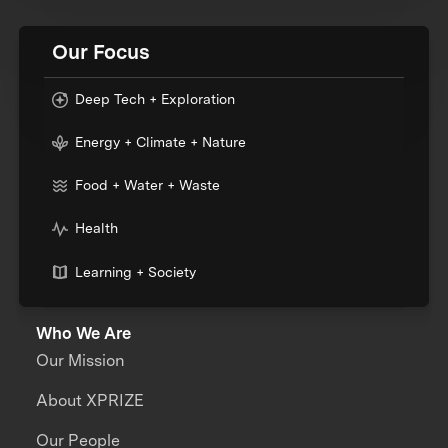
Our Focus
Deep Tech + Exploration
Energy + Climate + Nature
Food + Water + Waste
Health
Learning + Society
Who We Are
Our Mission
About XPRIZE
Our People