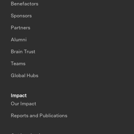
Benefactors
Sponsors
Partners
Alumni
Brain Trust
Teams
Global Hubs
Impact
Our Impact
Reports and Publications