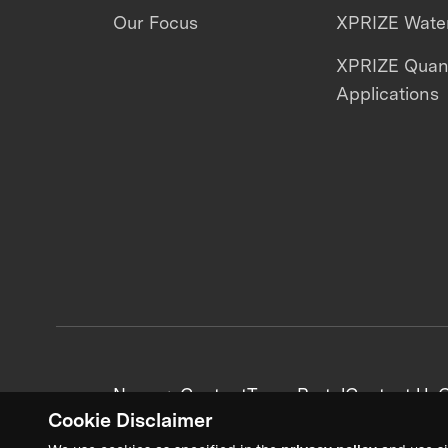
Our Focus
XPRIZE Water
XPRIZE Qua
Applications
News + Content
Team Portal
Contact Us
C
Cookie Disclaimer