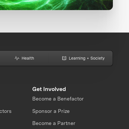
Health
Learning + Society
Get Involved
Become a Benefactor
ctors
Sponsor a Prize
Become a Partner