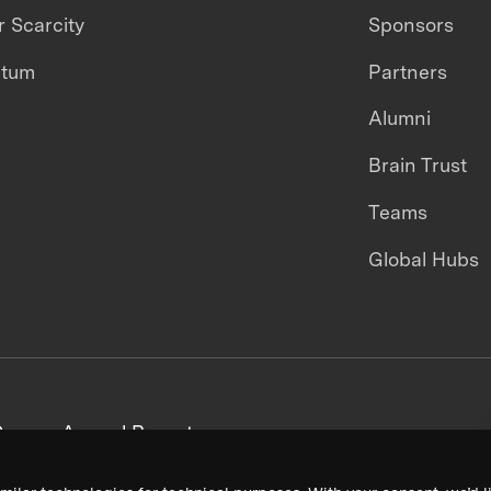
 Scarcity
Sponsors
ntum
Partners
Alumni
Brain Trust
Teams
Global Hubs
areers
Annual Reports