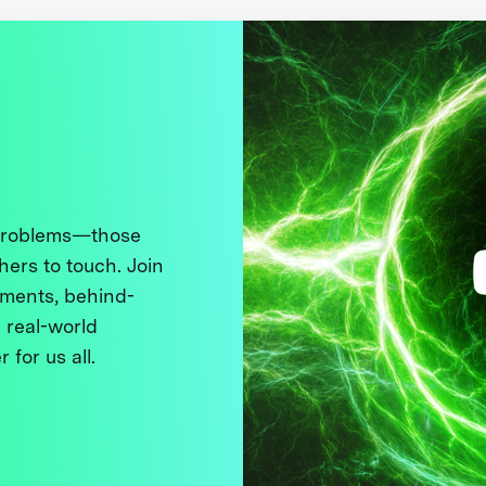
 problems—those
thers to touch. Join
ments, behind-
 real-world
 for us all.