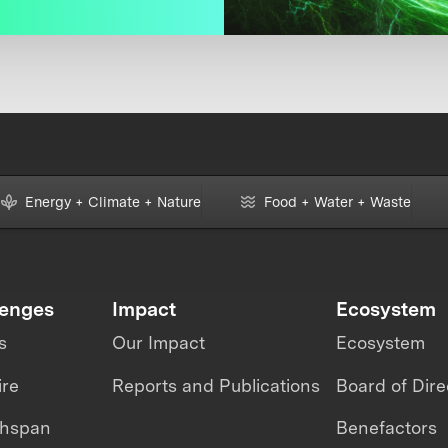
Energy + Climate + Nature
Food + Water + Waste
lenges
Impact
Ecosystem
s
Our Impact
Ecosystem
ire
Reports and Publications
Board of Dire
thspan
Benefactors