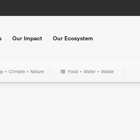
s
Our Impact
Our Ecosystem
gy + Climate + Nature
Food + Water + Waste