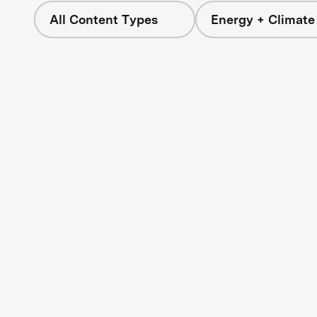
All Content Types
Energy + Climate