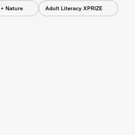
 + Nature
Adult Literacy XPRIZE