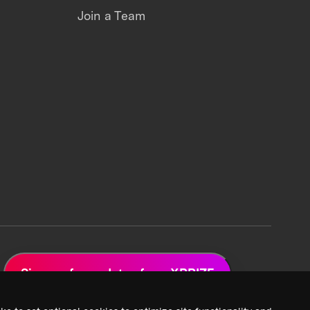
Join a Team
Sign up for updates from XPRIZE