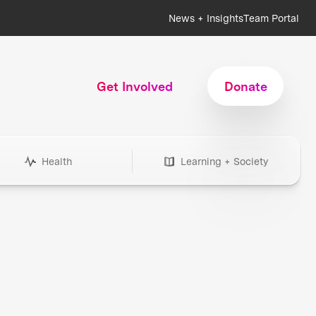
News + Insights
Team Portal
Get Involved
Donate
Health
Learning + Society