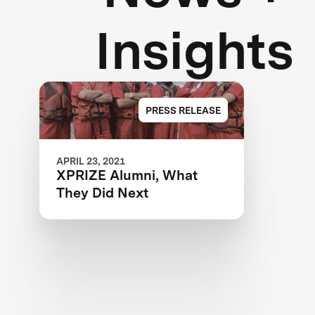
Insights
PRESS RELEASE
APRIL 23, 2021
XPRIZE Alumni, What
They Did Next