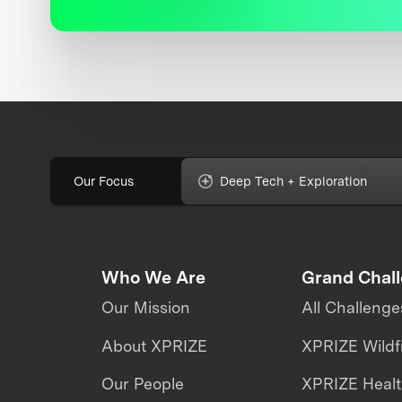
Our Focus
Deep Tech + Exploration
Who We Are
Grand Chal
Our Mission
All Challenge
About XPRIZE
XPRIZE Wildf
Our People
XPRIZE Heal