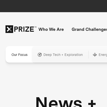
Who We Are
Grand Challenge
Our Focus
Deep Tech + Exploration
Ener
News +