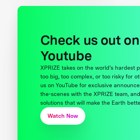
Check us out on
Youtube
XPRIZE takes on the world’s hardest
too big, too complex, or too risky for o
us on YouTube for exclusive announce
the-scenes with the XPRIZE team, and
solutions that will make the Earth better
Watch Now