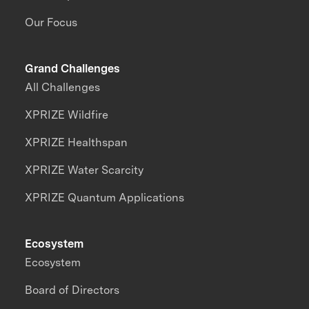
Our Focus
Grand Challenges
All Challenges
XPRIZE Wildfire
XPRIZE Healthspan
XPRIZE Water Scarcity
XPRIZE Quantum Applications
Ecosystem
Ecosystem
Board of Directors