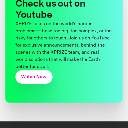
Check us out on
Youtube
XPRIZE takes on the world’s hardest
problems—those too big, too complex, or too
risky for others to touch. Join us on YouTube
for exclusive announcements, behind-the-
scenes with the XPRIZE team, and real-
world solutions that will make the Earth
better for us all.
Watch Now