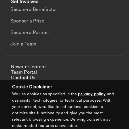
Get Involved
Become a Benefactor
Sponsor a Prize
Become a Partner
Join a Team
News + Content
Team Portal
Contact Us
Careers
Cookie Disclaimer
Annual Reports
We use cookies as specified in the
privacy policy
and
use similar technologies for technical purposes. With
your consent, we’d like to set optional cookies to
optimize site functionality and give you the most
Sign up for updates from XPRIZE
relevant browsing experience. Denying consent may
make related features unavailable.