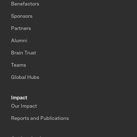
Benefactors
Sponsors
Partners
Alumni
Brain Trust
Teams
Global Hubs
Impact
Our Impact
Reports and Publications