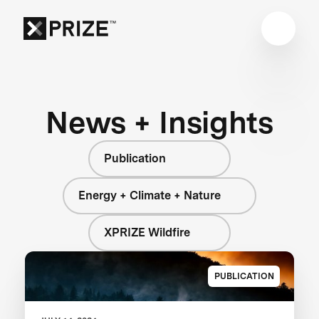
News + Insights
Publication
Energy + Climate + Nature
XPRIZE Wildfire
PUBLICATION