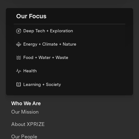
Our Focus
Deep Tech + Exploration
Energy + Climate + Nature
Food + Water + Waste
Health
Learning + Society
Who We Are
Our Mission
About XPRIZE
Our People