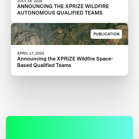
JULY 14, 2024
ANNOUNCING THE XPRIZE WILDFIRE
AUTONOMOUS QUALIFIED TEAMS
PUBLICATION
APRIL 17, 2024
Announcing the XPRIZE Wildfire Space-
Based Qualified Teams